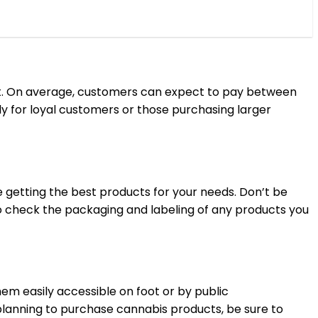
uct. On average, customers can expect to pay between
y for loyal customers or those purchasing larger
 getting the best products for your needs. Don’t be
 to check the packaging and labeling of any products you
hem easily accessible on foot or by public
 planning to purchase cannabis products, be sure to