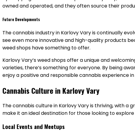
owned and operated, and they often source their produc
Future Developments
The cannabis industry in Karlovy Vary is continually evo
see even more innovative and high-quality products bec
weed shops have something to offer.
Karlovy Vary’s weed shops offer a unique and welcoming
varieties, there’s something for everyone. By being aware
enjoy a positive and responsible cannabis experience in t
Cannabis Culture in Karlovy Vary
The cannabis culture in Karlovy Vary is thriving, with 
make it an ideal destination for those looking to explore
Local Events and Meetups