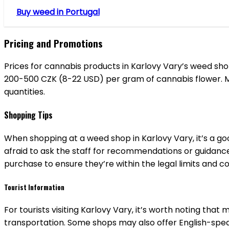
Buy weed in Portugal
Pricing and Promotions
Prices for cannabis products in Karlovy Vary’s weed s
200-500 CZK (8-22 USD) per gram of cannabis flower. Ma
quantities.
Shopping Tips
When shopping at a weed shop in Karlovy Vary, it’s a g
afraid to ask the staff for recommendations or guidance
purchase to ensure they’re within the legal limits and c
Tourist Information
For tourists visiting Karlovy Vary, it’s worth noting tha
transportation. Some shops may also offer English-speak