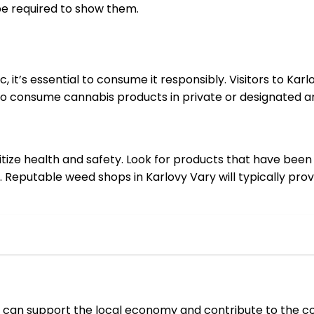
be required to show them.
c, it’s essential to consume it responsibly. Visitors to Ka
o consume cannabis products in private or designated ar
ritize health and safety. Look for products that have be
. Reputable weed shops in Karlovy Vary will typically prov
ors can support the local economy and contribute to the