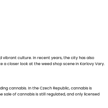
 vibrant culture. In recent years, the city has also
ke a closer look at the weed shop scene in Karlovy Vary.
nding cannabis. In the Czech Republic, cannabis is
 sale of cannabis is still regulated, and only licensed