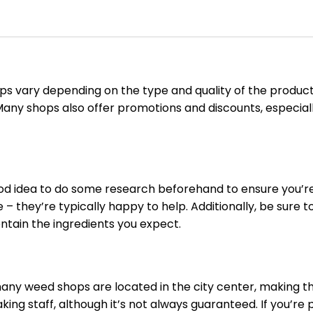
hops vary depending on the type and quality of the prod
ny shops also offer promotions and discounts, especiall
ood idea to do some research beforehand to ensure you’re
 – they’re typically happy to help. Additionally, be sure
ontain the ingredients you expect.
t many weed shops are located in the city center, making t
ing staff, although it’s not always guaranteed. If you’re