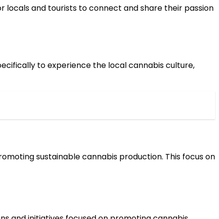
 locals and tourists to connect and share their passion
ecifically to experience the local cannabis culture,
romoting sustainable cannabis production. This focus on
ons and initiatives focused on promoting cannabis