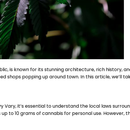
, is known for its stunning architecture, rich history, and
d shops popping up around town. In this article, we’ll ta
y Vary, it’s essential to understand the local laws surrou
s up to 10 grams of cannabis for personal use. However, the