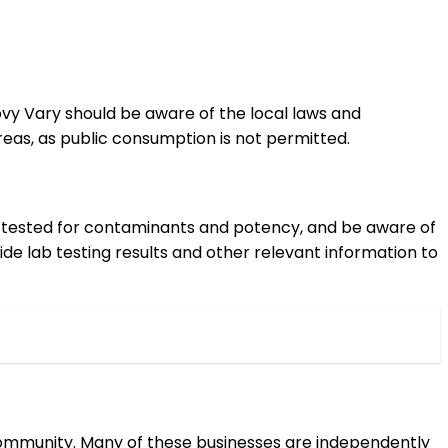
rlovy Vary should be aware of the local laws and
eas, as public consumption is not permitted.
en tested for contaminants and potency, and be aware of
ide lab testing results and other relevant information to
 community. Many of these businesses are independently