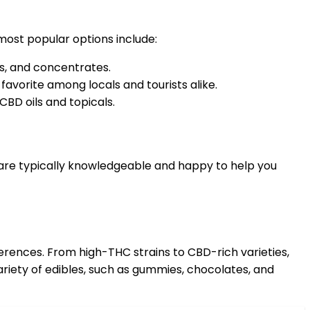
most popular options include:
es, and concentrates.
favorite among locals and tourists alike.
CBD oils and topicals.
 are typically knowledgeable and happy to help you
erences. From high-THC strains to CBD-rich varieties,
ariety of edibles, such as gummies, chocolates, and