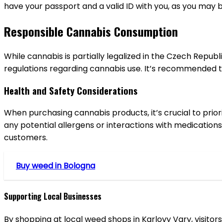
have your passport and a valid ID with you, as you may 
Responsible Cannabis Consumption
While cannabis is partially legalized in the Czech Republi
regulations regarding cannabis use. It’s recommended t
Health and Safety Considerations
When purchasing cannabis products, it’s crucial to prio
any potential allergens or interactions with medications
customers.
Buy weed in Bologna
Supporting Local Businesses
By shopping at local weed shops in Karlovy Vary, visit