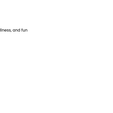
llness, and fun