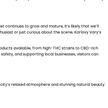
 continues to grow and mature, it’s likely that we’ll
siast or just curious about the scene, Karlovy Vary’s
oducts available, from high-THC strains to CBD-rich
 safety, and supporting local businesses, visitors can
e city’s relaxed atmosphere and stunning natural beauty