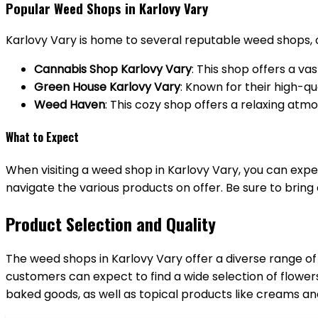
Popular Weed Shops in Karlovy Vary
Karlovy Vary is home to several reputable weed shops, 
Cannabis Shop Karlovy Vary
: This shop offers a va
Green House Karlovy Vary
: Known for their high-q
Weed Haven
: This cozy shop offers a relaxing atm
What to Expect
When visiting a weed shop in Karlovy Vary, you can exp
navigate the various products on offer. Be sure to bring 
Product Selection and Quality
The weed shops in Karlovy Vary offer a diverse range of
customers can expect to find a wide selection of flower
baked goods, as well as topical products like creams an