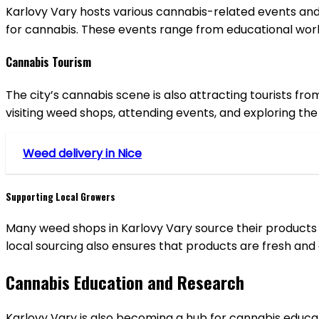
Karlovy Vary hosts various cannabis-related events and 
for cannabis. These events range from educational wor
Cannabis Tourism
The city’s cannabis scene is also attracting tourists fr
visiting weed shops, attending events, and exploring the
Weed delivery in Nice
Supporting Local Growers
Many weed shops in Karlovy Vary source their products 
local sourcing also ensures that products are fresh and o
Cannabis Education and Research
Karlovy Vary is also becoming a hub for cannabis educat