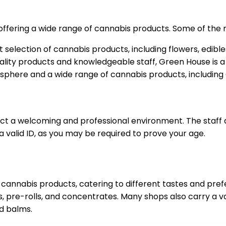
offering a wide range of cannabis products. Some of the 
st selection of cannabis products, including flowers, edibl
uality products and knowledgeable staff, Green House is a 
osphere and a wide range of cannabis products, including 
ect a welcoming and professional environment. The staff
a valid ID, as you may be required to prove your age.
 cannabis products, catering to different tastes and pref
s, pre-rolls, and concentrates. Many shops also carry a v
d balms.