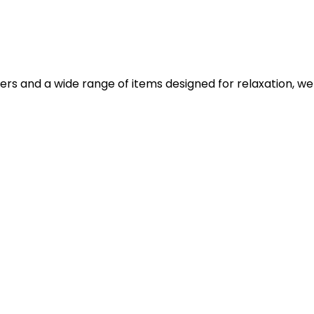
iers and a wide range of items designed for relaxation, we