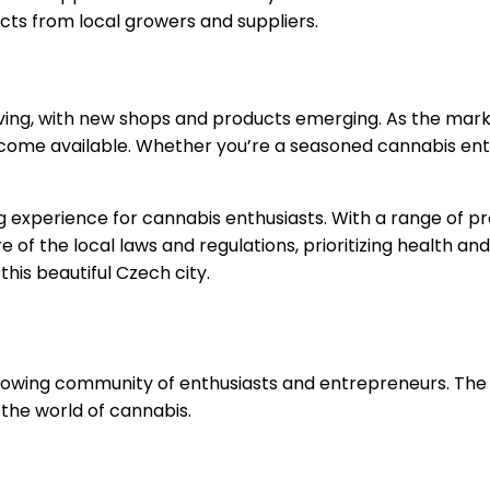
ts from local growers and suppliers.
lving, with new shops and products emerging. As the market
ome available. Whether you’re a seasoned cannabis enthu
 experience for cannabis enthusiasts. With a range of pr
 of the local laws and regulations, prioritizing health and
his beautiful Czech city.
a growing community of enthusiasts and entrepreneurs. Th
 the world of cannabis.