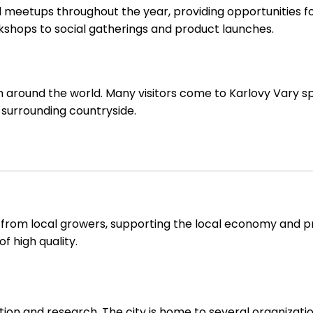
meetups throughout the year, providing opportunities for
kshops to social gatherings and product launches.
om around the world. Many visitors come to Karlovy Vary sp
 surrounding countryside.
from local growers, supporting the local economy and p
f high quality.
ion and research. The city is home to several organizati