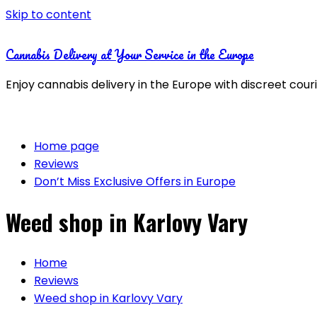
Skip to content
Cannabis Delivery at Your Service in the Europe
Enjoy cannabis delivery in the Europe with discreet cour
Home page
Reviews
Don’t Miss Exclusive Offers in Europe
Weed shop in Karlovy Vary
Home
Reviews
Weed shop in Karlovy Vary