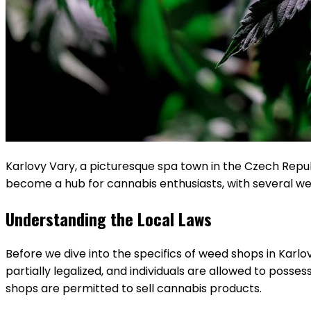
Karlovy Vary, a picturesque spa town in the Czech Republic
become a hub for cannabis enthusiasts, with several wee
Understanding the Local Laws
Before we dive into the specifics of weed shops in Karlov
partially legalized, and individuals are allowed to posses
shops are permitted to sell cannabis products.