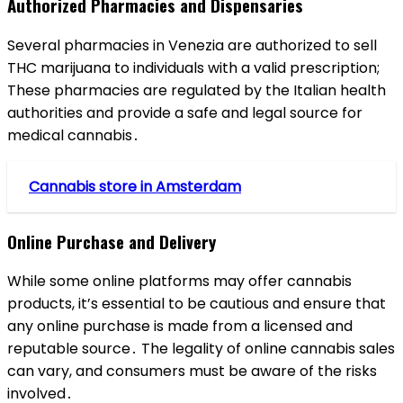
Authorized Pharmacies and Dispensaries
Several pharmacies in Venezia are authorized to sell
THC marijuana to individuals with a valid prescription;
These pharmacies are regulated by the Italian health
authorities and provide a safe and legal source for
medical cannabis․
Cannabis store in Amsterdam
Online Purchase and Delivery
While some online platforms may offer cannabis
products, it’s essential to be cautious and ensure that
any online purchase is made from a licensed and
reputable source․ The legality of online cannabis sales
can vary, and consumers must be aware of the risks
involved․