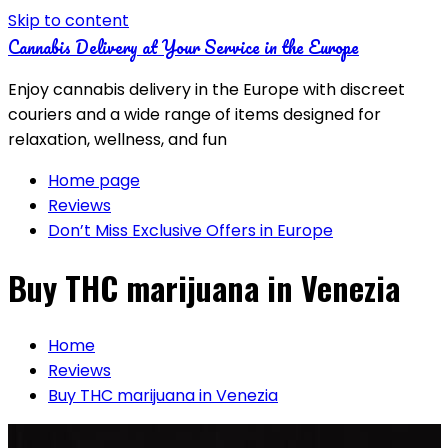
Skip to content
Cannabis Delivery at Your Service in the Europe
Enjoy cannabis delivery in the Europe with discreet
couriers and a wide range of items designed for
relaxation, wellness, and fun
Home page
Reviews
Don’t Miss Exclusive Offers in Europe
Buy THC marijuana in Venezia
Home
Reviews
Buy THC marijuana in Venezia