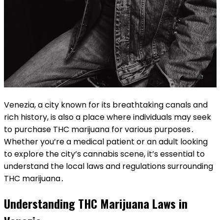
Venezia, a city known for its breathtaking canals and
rich history, is also a place where individuals may seek
to purchase THC marijuana for various purposes․
Whether you’re a medical patient or an adult looking
to explore the city’s cannabis scene, it’s essential to
understand the local laws and regulations surrounding
THC marijuana․
Understanding THC Marijuana Laws in