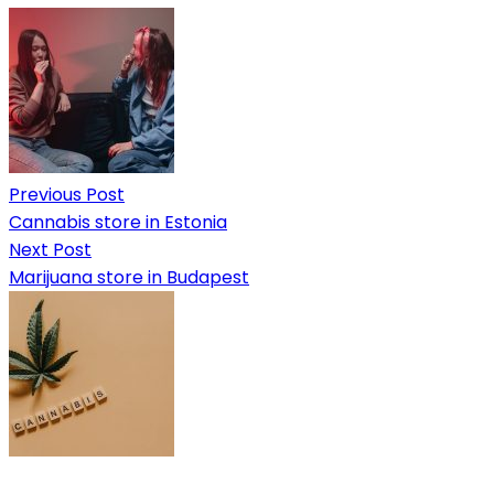
Previous Post
Cannabis store in Estonia
Next Post
Marijuana store in Budapest