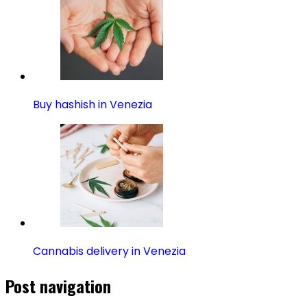
Buy hashish in Venezia
Cannabis delivery in Venezia
Post navigation