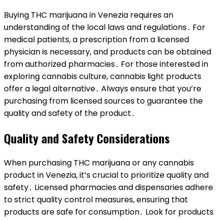
Buying THC marijuana in Venezia requires an
understanding of the local laws and regulations․ For
medical patients, a prescription from a licensed
physician is necessary, and products can be obtained
from authorized pharmacies․ For those interested in
exploring cannabis culture, cannabis light products
offer a legal alternative․ Always ensure that you’re
purchasing from licensed sources to guarantee the
quality and safety of the product․
Quality and Safety Considerations
When purchasing THC marijuana or any cannabis
product in Venezia, it’s crucial to prioritize quality and
safety․ Licensed pharmacies and dispensaries adhere
to strict quality control measures, ensuring that
products are safe for consumption․ Look for products