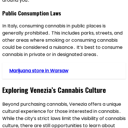
around you․
Public Consumption Laws
In Italy, consuming cannabis in public places is
generally prohibited․ This includes parks, streets, and
other areas where smoking or consuming cannabis
could be considered a nuisance․ It’s best to consume
cannabis in private or in designated areas․
Marijuana store in Warsaw
Exploring Venezia’s Cannabis Culture
Beyond purchasing cannabis, Venezia offers a unique
cultural experience for those interested in cannabis․
While the city’s strict laws limit the visibility of cannabis
culture, there are still opportunities to learn about