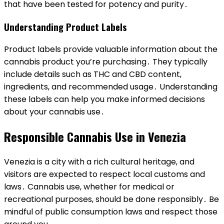
that have been tested for potency and purity․
Understanding Product Labels
Product labels provide valuable information about the
cannabis product you’re purchasing․ They typically
include details such as THC and CBD content,
ingredients, and recommended usage․ Understanding
these labels can help you make informed decisions
about your cannabis use․
Responsible Cannabis Use in Venezia
Venezia is a city with a rich cultural heritage, and
visitors are expected to respect local customs and
laws․ Cannabis use, whether for medical or
recreational purposes, should be done responsibly․ Be
mindful of public consumption laws and respect those