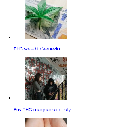
THC weed in Venezia
Buy THC marijuana in Italy