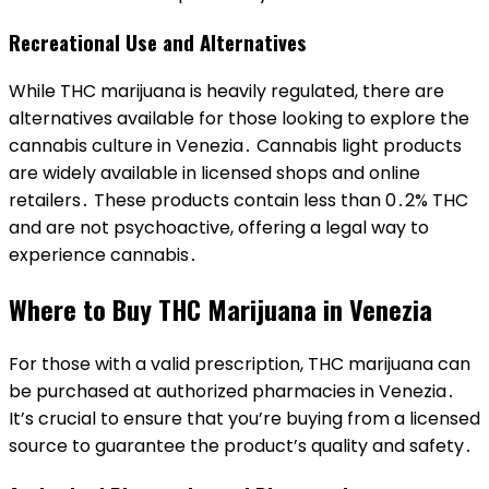
Recreational Use and Alternatives
While THC marijuana is heavily regulated, there are
alternatives available for those looking to explore the
cannabis culture in Venezia․ Cannabis light products
are widely available in licensed shops and online
retailers․ These products contain less than 0․2% THC
and are not psychoactive, offering a legal way to
experience cannabis․
Where to Buy THC Marijuana in Venezia
For those with a valid prescription, THC marijuana can
be purchased at authorized pharmacies in Venezia․
It’s crucial to ensure that you’re buying from a licensed
source to guarantee the product’s quality and safety․