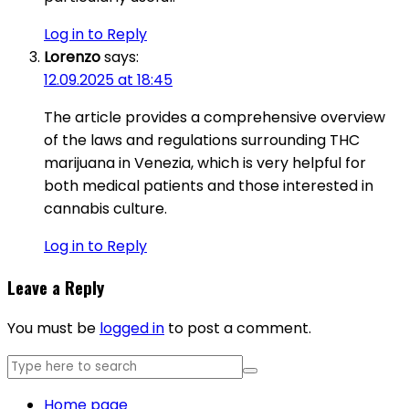
Log in to Reply
Lorenzo
says:
12.09.2025 at 18:45
The article provides a comprehensive overview
of the laws and regulations surrounding THC
marijuana in Venezia, which is very helpful for
both medical patients and those interested in
cannabis culture.
Log in to Reply
Leave a Reply
You must be
logged in
to post a comment.
Home page