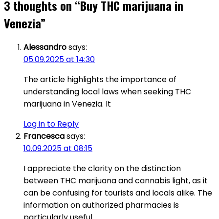
3 thoughts on “
Buy THC marijuana in
Venezia
”
Alessandro
says:
05.09.2025 at 14:30
The article highlights the importance of
understanding local laws when seeking THC
marijuana in Venezia. It
Log in to Reply
Francesca
says:
10.09.2025 at 08:15
I appreciate the clarity on the distinction
between THC marijuana and cannabis light, as it
can be confusing for tourists and locals alike. The
information on authorized pharmacies is
particularly useful.