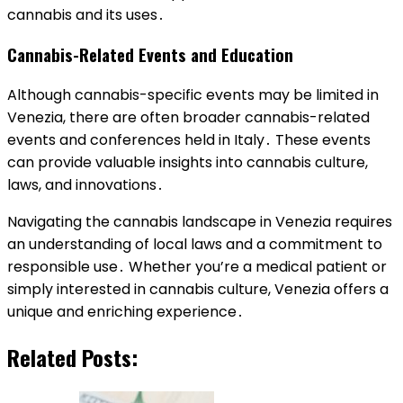
cannabis and its uses․
Cannabis-Related Events and Education
Although cannabis-specific events may be limited in
Venezia, there are often broader cannabis-related
events and conferences held in Italy․ These events
can provide valuable insights into cannabis culture,
laws, and innovations․
Navigating the cannabis landscape in Venezia requires
an understanding of local laws and a commitment to
responsible use․ Whether you’re a medical patient or
simply interested in cannabis culture, Venezia offers a
unique and enriching experience․
Related Posts: