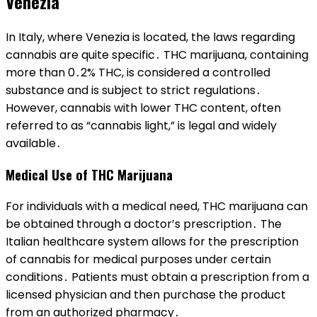
Venezia
In Italy, where Venezia is located, the laws regarding
cannabis are quite specific․ THC marijuana, containing
more than 0․2% THC, is considered a controlled
substance and is subject to strict regulations․
However, cannabis with lower THC content, often
referred to as “cannabis light,” is legal and widely
available․
Medical Use of THC Marijuana
For individuals with a medical need, THC marijuana can
be obtained through a doctor’s prescription․ The
Italian healthcare system allows for the prescription
of cannabis for medical purposes under certain
conditions․ Patients must obtain a prescription from a
licensed physician and then purchase the product
from an authorized pharmacy․