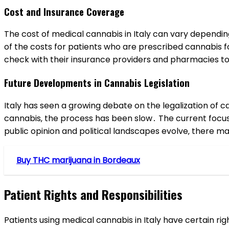
Cost and Insurance Coverage
The cost of medical cannabis in Italy can vary dependin
of the costs for patients who are prescribed cannabis f
check with their insurance providers and pharmacies t
Future Developments in Cannabis Legislation
Italy has seen a growing debate on the legalization of c
cannabis‚ the process has been slow․ The current focus
public opinion and political landscapes evolve‚ there ma
Buy THC marijuana in Bordeaux
Patient Rights and Responsibilities
Patients using medical cannabis in Italy have certain r