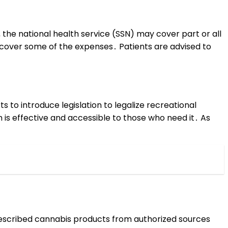
the national health service (SSN) may cover part or all
o cover some of the expenses․ Patients are advised to
 to introduce legislation to legalize recreational
is effective and accessible to those who need it․ As
 prescribed cannabis products from authorized sources