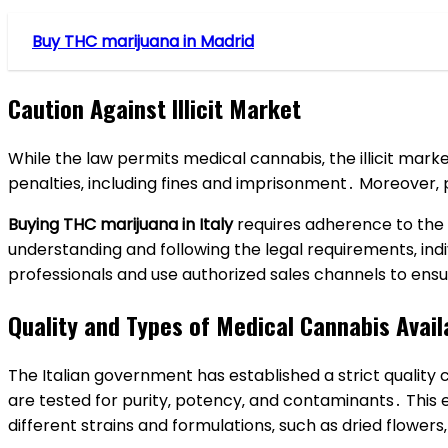
Buy THC marijuana in Madrid
Caution Against Illicit Market
While the law permits medical cannabis‚ the illicit marke
penalties‚ including fines and imprisonment․ Moreover‚
Buying THC marijuana in Italy
requires adherence to the 
understanding and following the legal requirements‚ ind
professionals and use authorized sales channels to ensu
Quality and Types of Medical Cannabis Avail
The Italian government has established a strict qualit
are tested for purity‚ potency‚ and contaminants․ This 
different strains and formulations‚ such as dried flowers‚