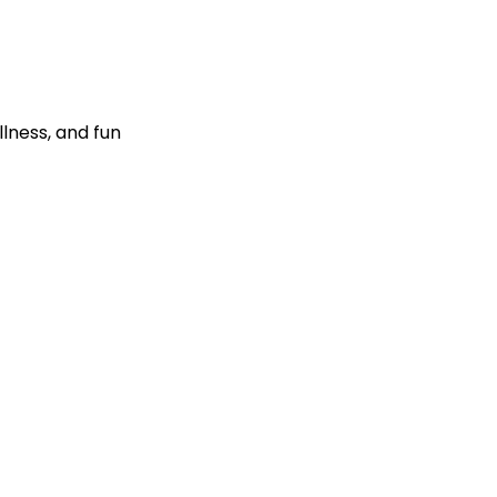
llness, and fun