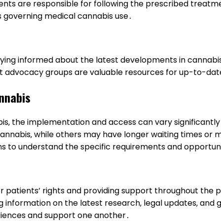
ents are responsible for following the prescribed treatme
s governing medical cannabis use․
aying informed about the latest developments in cannabis l
t advocacy groups are valuable resources for up-to-dat
annabis
bis‚ the implementation and access can vary significantl
nnabis‚ while others may have longer waiting times or mor
ns to understand the specific requirements and opportunit
 for patients’ rights and providing support throughout th
ng information on the latest research‚ legal updates‚ an
eriences and support one another․