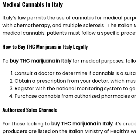
Medical Cannabis in Italy
Italy’s law permits the use of cannabis for medical pur
with chemotherapy‚ and multiple sclerosis․ The Italian M
medical cannabis‚ patients must follow a specific proces
How to Buy THC Marijuana in Italy Legally
To
buy THC marijuana in Italy
for medical purposes‚ foll
Consult a doctor to determine if cannabis is a suit
Obtain a prescription from your doctor‚ which must 
Register with the national monitoring system to g
Purchase cannabis from authorized pharmacies or 
Authorized Sales Channels
For those looking to
buy THC marijuana in Italy
‚ it’s cr
producers are listed on the Italian Ministry of Health’s