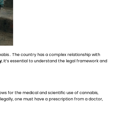
annabis․ The country has a complex relationship with
y
‚ it’s essential to understand the legal framework and
lows for the medical and scientific use of cannabis‚
legally‚ one must have a prescription from a doctor‚