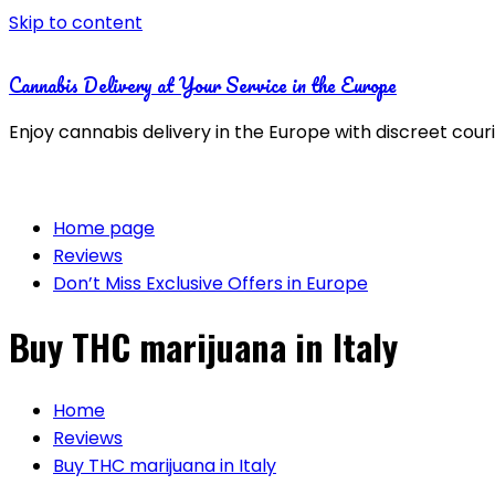
Skip to content
Cannabis Delivery at Your Service in the Europe
Enjoy cannabis delivery in the Europe with discreet cour
Home page
Reviews
Don’t Miss Exclusive Offers in Europe
Buy THC marijuana in Italy
Home
Reviews
Buy THC marijuana in Italy