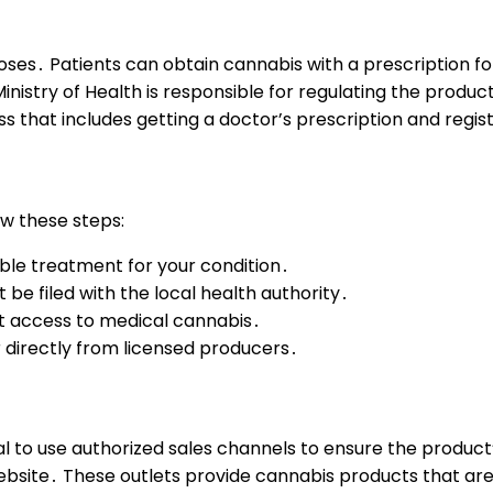
poses․ Patients can obtain cannabis with a prescription f
inistry of Health is responsible for regulating the produ
s that includes getting a doctor’s prescription and regis
ow these steps:
able treatment for your condition․
be filed with the local health authority․
et access to medical cannabis․
directly from licensed producers․
ucial to use authorized sales channels to ensure the produc
 website․ These outlets provide cannabis products that are