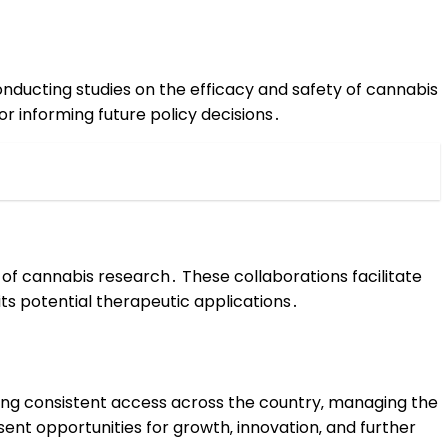
conducting studies on the efficacy and safety of cannabis
or informing future policy decisions․
d of cannabis research․ These collaborations facilitate
its potential therapeutic applications․
ing consistent access across the country‚ managing the
ent opportunities for growth‚ innovation‚ and further