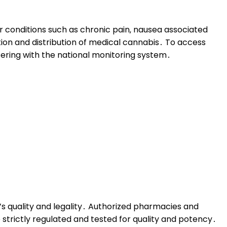
or conditions such as chronic pain‚ nausea associated
ction and distribution of medical cannabis․ To access
tering with the national monitoring system․
t’s quality and legality․ Authorized pharmacies and
 strictly regulated and tested for quality and potency․