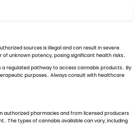
thorized sources is illegal and can result in severe
of unknown potency‚ posing significant health risks․
rs a regulated pathway to access cannabis products․ By
 therapeutic purposes․ Always consult with healthcare
e in authorized pharmacies and from licensed producers
t․ The types of cannabis available can vary‚ including