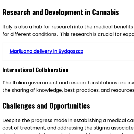
Research and Development in Cannabis
Italy is also a hub for research into the medical benefit
for different conditions․ This research is crucial for e
Marijuana delivery in Bydgoszcz
International Collaboration
The Italian government and research institutions are inv
the sharing of knowledge‚ best practices‚ and resources
Challenges and Opportunities
Despite the progress made in establishing a medical c
cost of treatment‚ and addressing the stigma associated