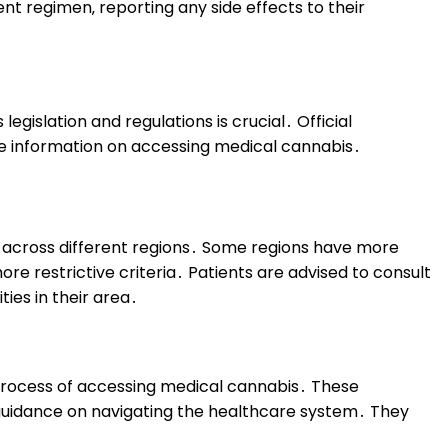
nt regimen‚ reporting any side effects to their
egislation and regulations is crucial․ Official
e information on accessing medical cannabis․
y across different regions․ Some regions have more
e restrictive criteria․ Patients are advised to consult
ies in their area․
e process of accessing medical cannabis․ These
d guidance on navigating the healthcare system․ They