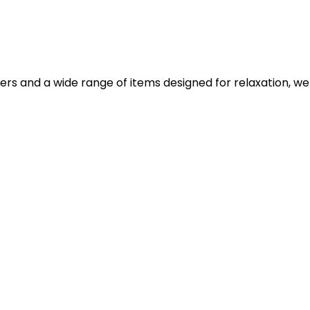
iers and a wide range of items designed for relaxation, we