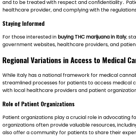
and to be treated with respect and confidentiality․ Pati
healthcare provider‚ and complying with the regulation
Staying Informed
For those interested in
buying THC marijuana in Italy
‚ st
government websites‚ healthcare providers‚ and patien
Regional Variations in Access to Medical C
While Italy has a national framework for medical canna
streamlined processes for patients to access medical ca
with local healthcare providers and patient organizatio
Role of Patient Organizations
Patient organizations play a crucial role in advocating
organizations often provide valuable resources‚ includi
also offer a community for patients to share their exp