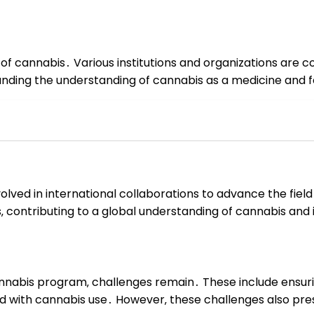
s of cannabis․ Various institutions and organizations are 
xpanding the understanding of cannabis as a medicine and f
olved in international collaborations to advance the fiel
‚ contributing to a global understanding of cannabis and 
annabis program‚ challenges remain․ These include ensur
 with cannabis use․ However‚ these challenges also pres