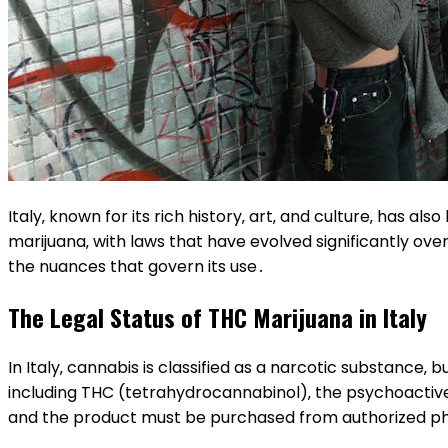
Italy‚ known for its rich history‚ art‚ and culture‚ has 
marijuana‚ with laws that have evolved significantly ove
the nuances that govern its use․
The Legal Status of THC Marijuana in Italy
In Italy‚ cannabis is classified as a narcotic substance‚ 
including THC (tetrahydrocannabinol)‚ the psychoacti
and the product must be purchased from authorized p