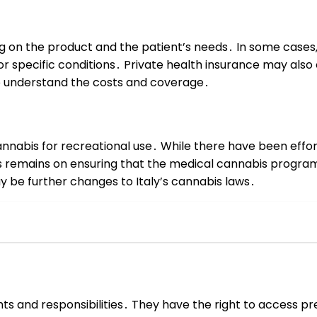
g on the product and the patient’s needs․ In some cases‚ 
or specific conditions․ Private health insurance may als
o understand the costs and coverage․
annabis for recreational use․ While there have been efforts
 remains on ensuring that the medical cannabis program 
y be further changes to Italy’s cannabis laws․
ights and responsibilities․ They have the right to access