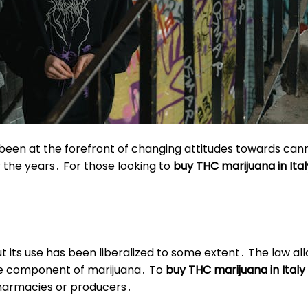
also been at the forefront of changing attitudes towards c
r the years․ For those looking to
buy THC marijuana in Ital
but its use has been liberalized to some extent․ The law al
ve component of marijuana․ To
buy THC marijuana in Italy
harmacies or producers․