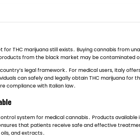
t for THC marijuana still exists․ Buying cannabis from unau
 products from the black market may be contaminated or 
country’s legal framework․ For medical users‚ Italy offe
ividuals can safely and legally obtain THC marijuana for
re compliance with Italian law․
able
y control system for medical cannabis․ Products availabl
ensures that patients receive safe and effective treatmen
 oils‚ and extracts․