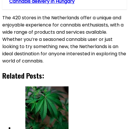
Cannabis delivery in Hungary
The 420 stores in the Netherlands offer a unique and
enjoyable experience for cannabis enthusiasts, with a
wide range of products and services available.
Whether you’re a seasoned cannabis user or just
looking to try something new, the Netherlands is an
ideal destination for anyone interested in exploring the
world of cannabis.
Related Posts: