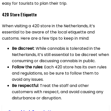
easy for tourists to plan their trip.
420 Store Etiquette
When visiting a 420 store in the Netherlands, it’s
essential to be aware of the local etiquette and
customs. Here are a few tips to keep in mind:
Be discreet
: While cannabis is tolerated in the
Netherlands, it’s still essential to be discreet when
consuming or discussing cannabis in public.
Follow the rules
: Each 420 store has its own rules
and regulations, so be sure to follow them to
avoid any issues.
Be respectful
: Treat the staff and other
customers with respect, and avoid causing any
disturbance or disruption.