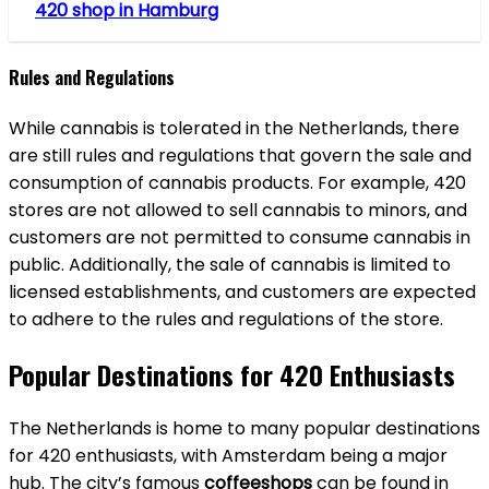
420 shop in Hamburg
Rules and Regulations
While cannabis is tolerated in the Netherlands, there
are still rules and regulations that govern the sale and
consumption of cannabis products. For example, 420
stores are not allowed to sell cannabis to minors, and
customers are not permitted to consume cannabis in
public. Additionally, the sale of cannabis is limited to
licensed establishments, and customers are expected
to adhere to the rules and regulations of the store.
Popular Destinations for 420 Enthusiasts
The Netherlands is home to many popular destinations
for 420 enthusiasts, with Amsterdam being a major
hub. The city’s famous
coffeeshops
can be found in