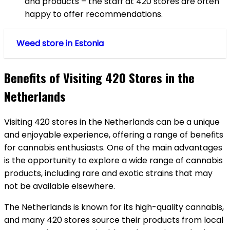
and products – the staff at 420 stores are often
happy to offer recommendations.
Weed store in Estonia
Benefits of Visiting 420 Stores in the
Netherlands
Visiting 420 stores in the Netherlands can be a unique
and enjoyable experience, offering a range of benefits
for cannabis enthusiasts. One of the main advantages
is the opportunity to explore a wide range of cannabis
products, including rare and exotic strains that may
not be available elsewhere.
The Netherlands is known for its high-quality cannabis,
and many 420 stores source their products from local