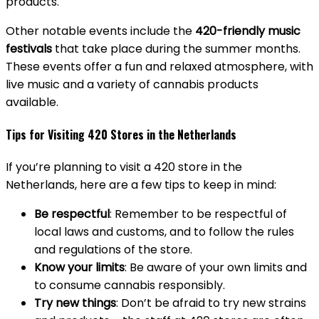
products.
Other notable events include the
420-friendly music
festivals
that take place during the summer months.
These events offer a fun and relaxed atmosphere, with
live music and a variety of cannabis products
available.
Tips for Visiting 420 Stores in the Netherlands
If you’re planning to visit a 420 store in the
Netherlands, here are a few tips to keep in mind:
Be respectful
: Remember to be respectful of
local laws and customs, and to follow the rules
and regulations of the store.
Know your limits
: Be aware of your own limits and
to consume cannabis responsibly.
Try new things
: Don’t be afraid to try new strains