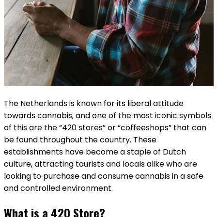
The Netherlands is known for its liberal attitude
towards cannabis, and one of the most iconic symbols
of this are the “420 stores” or “coffeeshops” that can
be found throughout the country. These
establishments have become a staple of Dutch
culture, attracting tourists and locals alike who are
looking to purchase and consume cannabis in a safe
and controlled environment.
What is a 420 Store?