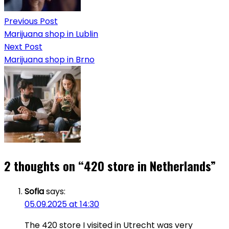
Previous Post
Marijuana shop in Lublin
Next Post
Marijuana shop in Brno
2 thoughts on “
420 store in Netherlands
”
Sofia
says:
05.09.2025 at 14:30
The 420 store I visited in Utrecht was very