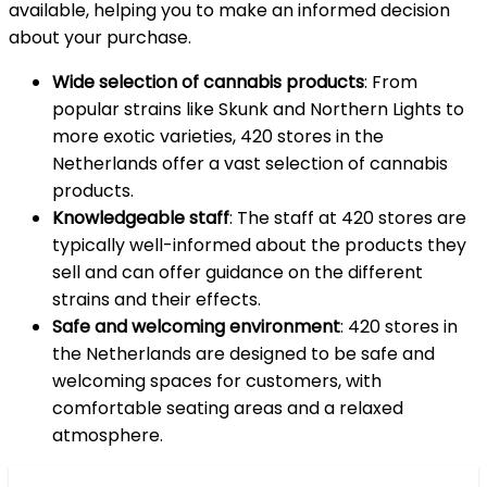
available, helping you to make an informed decision
about your purchase.
Wide selection of cannabis products
: From
popular strains like Skunk and Northern Lights to
more exotic varieties, 420 stores in the
Netherlands offer a vast selection of cannabis
products.
Knowledgeable staff
: The staff at 420 stores are
typically well-informed about the products they
sell and can offer guidance on the different
strains and their effects.
Safe and welcoming environment
: 420 stores in
the Netherlands are designed to be safe and
welcoming spaces for customers, with
comfortable seating areas and a relaxed
atmosphere.