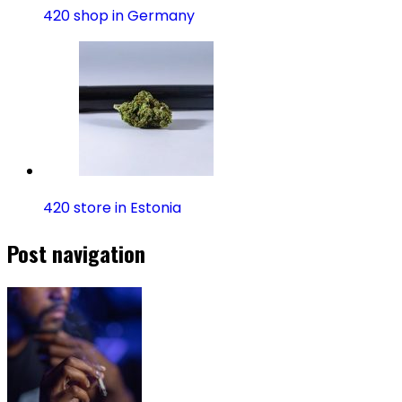
420 shop in Germany
420 store in Estonia
Post navigation