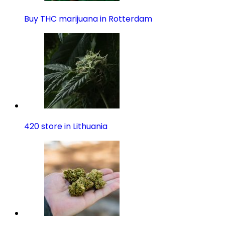
Buy THC marijuana in Rotterdam
420 store in Lithuania