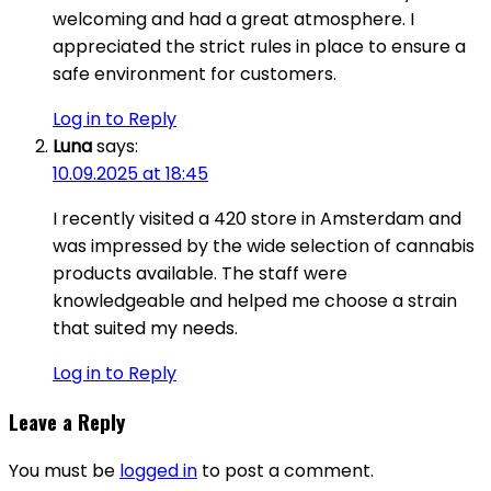
welcoming and had a great atmosphere. I
appreciated the strict rules in place to ensure a
safe environment for customers.
Log in to Reply
Luna
says:
10.09.2025 at 18:45
I recently visited a 420 store in Amsterdam and
was impressed by the wide selection of cannabis
products available. The staff were
knowledgeable and helped me choose a strain
that suited my needs.
Log in to Reply
Leave a Reply
You must be
logged in
to post a comment.