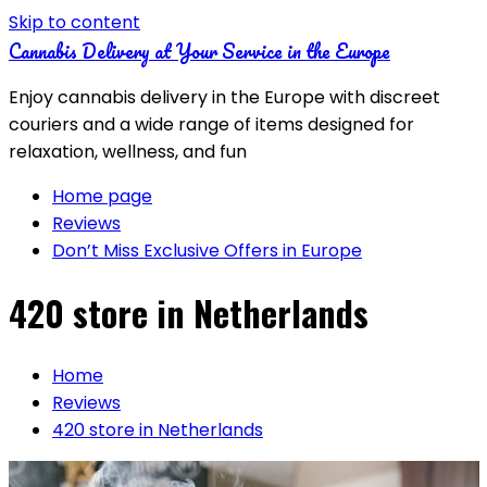
Skip to content
Cannabis Delivery at Your Service in the Europe
Enjoy cannabis delivery in the Europe with discreet
couriers and a wide range of items designed for
relaxation, wellness, and fun
Home page
Reviews
Don’t Miss Exclusive Offers in Europe
420 store in Netherlands
Home
Reviews
420 store in Netherlands