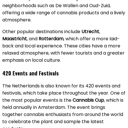
neighborhoods such as De Wallen and Oud-Zuid,
offering a wide range of cannabis products and a lively
atmosphere.
Other popular destinations include
Utrecht
,
Maastricht
, and
Rotterdam
, which offer a more laid-
back and local experience. These cities have a more
relaxed atmosphere, with fewer tourists and a greater
emphasis on local culture.
420 Events and Festivals
The Netherlands is also known for its 420 events and
festivals, which take place throughout the year. One of
the most popular events is the
Cannabis Cup
, which is
held annually in Amsterdam. The event brings
together cannabis enthusiasts from around the world
to celebrate the plant and sample the latest