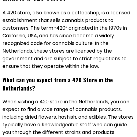
A 420 store, also known as a coffeeshop, is a licensed
establishment that sells cannabis products to
customers. The term “420” originated in the 1970s in
California, USA, and has since become a widely
recognized code for cannabis culture. In the
Netherlands, these stores are licensed by the
government and are subject to strict regulations to
ensure that they operate within the law.
What can you expect from a 420 Store in the
Netherlands?
When visiting a 420 store in the Netherlands, you can
expect to find a wide range of cannabis products,
including dried flowers, hashish, and edibles. The stores
typically have a knowledgeable staff who can guide
you through the different strains and products