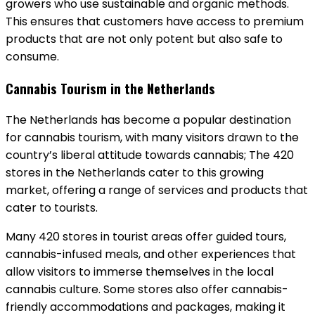
growers who use sustainable and organic methods.
This ensures that customers have access to premium
products that are not only potent but also safe to
consume.
Cannabis Tourism in the Netherlands
The Netherlands has become a popular destination
for cannabis tourism, with many visitors drawn to the
country’s liberal attitude towards cannabis; The 420
stores in the Netherlands cater to this growing
market, offering a range of services and products that
cater to tourists.
Many 420 stores in tourist areas offer guided tours,
cannabis-infused meals, and other experiences that
allow visitors to immerse themselves in the local
cannabis culture. Some stores also offer cannabis-
friendly accommodations and packages, making it