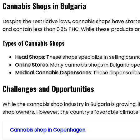
Cannabis Shops in Bulgaria
Despite the restrictive laws, cannabis shops have start
and contain less than 0.3% THC. While these products are
Types of Cannabis Shops
Head Shops
: These shops specialize in selling can
Online Stores
: Many cannabis shops in Bulgaria op
Medical Cannabis Dispensaries
: These dispensaries
Challenges and Opportunities
While the cannabis shop industry in Bulgaria is growing, 
shop owners. However, the country’s favorable climate a
Cannabis shop in Copenhagen