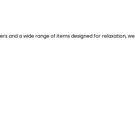
iers and a wide range of items designed for relaxation, we