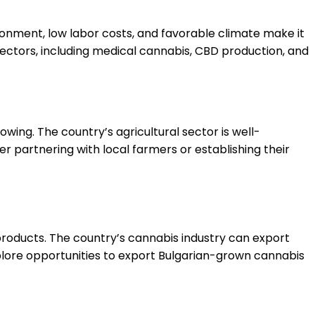
ironment, low labor costs, and favorable climate make it
 sectors, including medical cannabis, CBD production, and
owing. The country’s agricultural sector is well-
 partnering with local farmers or establishing their
roducts. The country’s cannabis industry can export
plore opportunities to export Bulgarian-grown cannabis