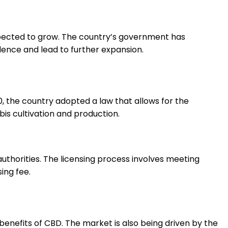
expected to grow. The country’s government has
dence and lead to further expansion.
, the country adopted a law that allows for the
bis cultivation and production.
authorities. The licensing process involves meeting
ing fee.
benefits of CBD. The market is also being driven by the