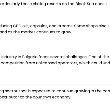
rticularly those visiting resorts on the Black Sea coast;
ncluding CBD oils, capsules, and creams. Some shops also 
and as the market continues to grow.
dustry in Bulgaria faces several challenges. One of the m
 of competition from unlicensed operators, which could un
ving sector that is expected to continue growing in the co
contributor to the country’s economy.