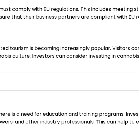
st comply with EU regulations. This includes meeting stri
ure that their business partners are compliant with EU re
ated tourism is becoming increasingly popular. Visitors c
bis culture. Investors can consider investing in cannabi
there is a need for education and training programs. Inve
rowers, and other industry professionals. This can help to