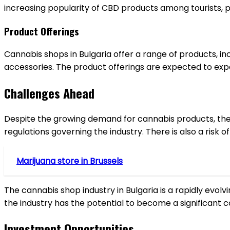
increasing popularity of CBD products among tourists, pa
Product Offerings
Cannabis shops in Bulgaria offer a range of products, i
accessories. The product offerings are expected to exp
Challenges Ahead
Despite the growing demand for cannabis products, the in
regulations governing the industry. There is also a risk
Marijuana store in Brussels
The cannabis shop industry in Bulgaria is a rapidly evol
the industry has the potential to become a significant 
Investment Opportunities