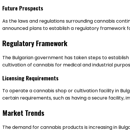
Future Prospects
As the laws and regulations surrounding cannabis contin
announced plans to establish a regulatory framework for
Regulatory Framework
The Bulgarian government has taken steps to establish a
cultivation of cannabis for medical and industrial purpo
Licensing Requirements
To operate a cannabis shop or cultivation facility in Bul
certain requirements, such as having a secure facility, 
Market Trends
The demand for cannabis products is increasing in Bulga