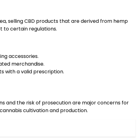
area, selling CBD products that are derived from hemp
 to certain regulations.
king accessories.
lated merchandise.
s with a valid prescription.
tions and the risk of prosecution are major concerns for
cannabis cultivation and production.