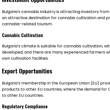
Bulgaria’s cannabis industry is attracting investors fr
an attractive destination for cannabis cultivation and p
cannabis-related tourism.
Cannabis Cultivation
Bulgaria’s climate is suitable for cannabis cultivation, w
developed, and there are many experienced farmers who 
own cultivation facilities.
Export Opportunities
Bulgaria’s membership in the European Union (EU) provi
products to other EU countries, where the demand for C
to other EU countries.
Regulatory Compliance