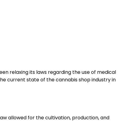
en relaxing its laws regarding the use of medical
 the current state of the cannabis shop industry in
law allowed for the cultivation, production, and