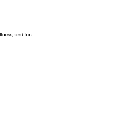
llness, and fun