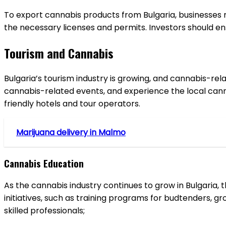
To export cannabis products from Bulgaria, businesses mu
the necessary licenses and permits. Investors should ens
Tourism and Cannabis
Bulgaria’s tourism industry is growing, and cannabis-rel
cannabis-related events, and experience the local canna
friendly hotels and tour operators.
Marijuana delivery in Malmo
Cannabis Education
As the cannabis industry continues to grow in Bulgaria, 
initiatives, such as training programs for budtenders, g
skilled professionals;