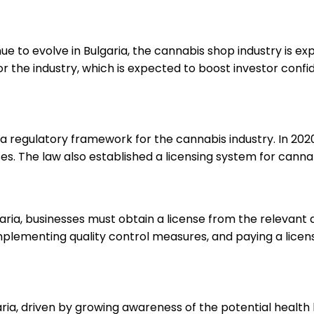
ue to evolve in Bulgaria, the cannabis shop industry is 
 the industry, which is expected to boost investor confi
 regulatory framework for the cannabis industry. In 2020
ses. The law also established a licensing system for canna
garia, businesses must obtain a license from the relevant 
implementing quality control measures, and paying a licens
ria, driven by growing awareness of the potential health 