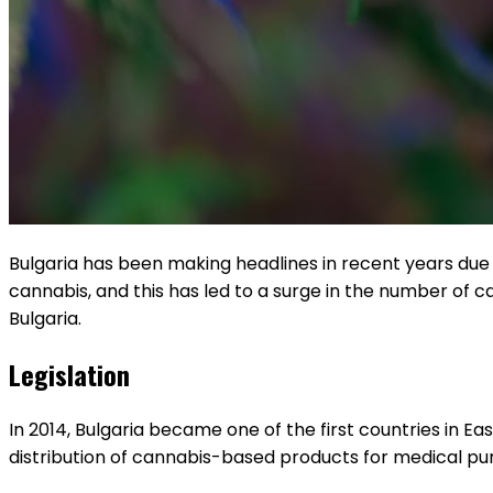
Bulgaria has been making headlines in recent years due 
cannabis, and this has led to a surge in the number of can
Bulgaria.
Legislation
In 2014, Bulgaria became one of the first countries in Ea
distribution of cannabis-based products for medical purp