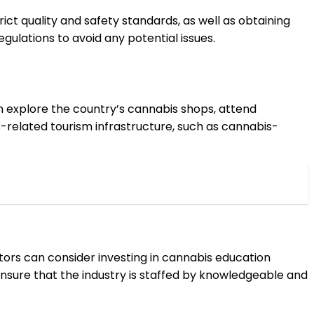
ct quality and safety standards, as well as obtaining
gulations to avoid any potential issues.
an explore the country’s cannabis shops, attend
s-related tourism infrastructure, such as cannabis-
stors can consider investing in cannabis education
 ensure that the industry is staffed by knowledgeable and