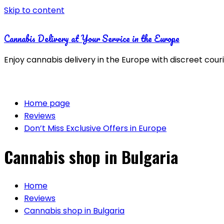
Skip to content
Cannabis Delivery at Your Service in the Europe
Enjoy cannabis delivery in the Europe with discreet cour
Home page
Reviews
Don’t Miss Exclusive Offers in Europe
Cannabis shop in Bulgaria
Home
Reviews
Cannabis shop in Bulgaria