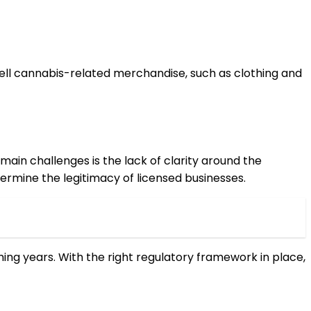
sell cannabis-related merchandise, such as clothing and
ain challenges is the lack of clarity around the
dermine the legitimacy of licensed businesses.
ming years. With the right regulatory framework in place,