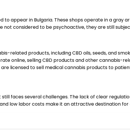
ed to appear in Bulgaria. These shops operate in a gray 
 not considered to be psychoactive, they are still subject
nabis-related products, including CBD oils, seeds, and smo
erate online, selling CBD products and other cannabis-re
 are licensed to sell medical cannabis products to patient
it still faces several challenges. The lack of clear regula
nd low labor costs make it an attractive destination for 