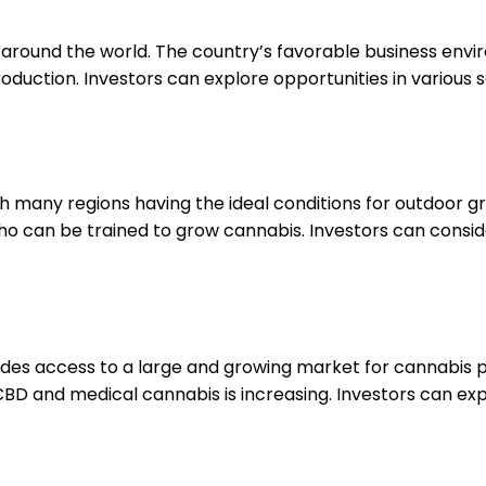
om around the world. The country’s favorable business env
roduction. Investors can explore opportunities in various
ith many regions having the ideal conditions for outdoor gr
can be trained to grow cannabis. Investors can consider
des access to a large and growing market for cannabis p
BD and medical cannabis is increasing. Investors can ex