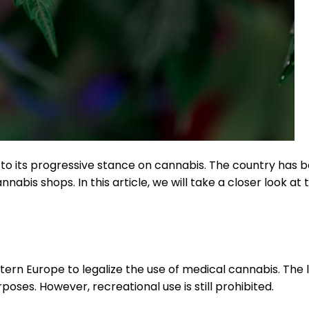
to its progressive stance on cannabis. The country has be
nabis shops. In this article, we will take a closer look at
stern Europe to legalize the use of medical cannabis. The 
oses. However, recreational use is still prohibited.