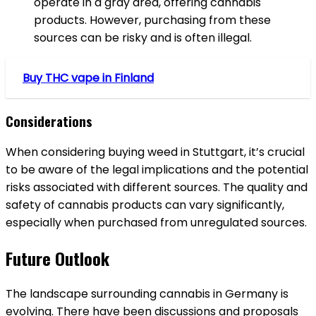
operate in a gray area, offering cannabis
products. However, purchasing from these
sources can be risky and is often illegal.
Buy THC vape in Finland
Considerations
When considering buying weed in Stuttgart, it’s crucial
to be aware of the legal implications and the potential
risks associated with different sources. The quality and
safety of cannabis products can vary significantly,
especially when purchased from unregulated sources.
Future Outlook
The landscape surrounding cannabis in Germany is
evolving. There have been discussions and proposals