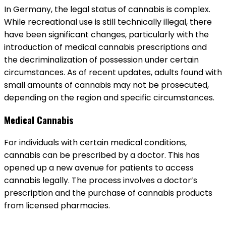
In Germany, the legal status of cannabis is complex.
While recreational use is still technically illegal, there
have been significant changes, particularly with the
introduction of medical cannabis prescriptions and
the decriminalization of possession under certain
circumstances. As of recent updates, adults found with
small amounts of cannabis may not be prosecuted,
depending on the region and specific circumstances.
Medical Cannabis
For individuals with certain medical conditions,
cannabis can be prescribed by a doctor. This has
opened up a new avenue for patients to access
cannabis legally. The process involves a doctor’s
prescription and the purchase of cannabis products
from licensed pharmacies.