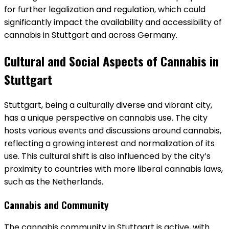
for further legalization and regulation, which could
significantly impact the availability and accessibility of
cannabis in Stuttgart and across Germany.
Cultural and Social Aspects of Cannabis in
Stuttgart
Stuttgart, being a culturally diverse and vibrant city,
has a unique perspective on cannabis use. The city
hosts various events and discussions around cannabis,
reflecting a growing interest and normalization of its
use. This cultural shift is also influenced by the city’s
proximity to countries with more liberal cannabis laws,
such as the Netherlands.
Cannabis and Community
The cannabis community in Stuttgart is active, with