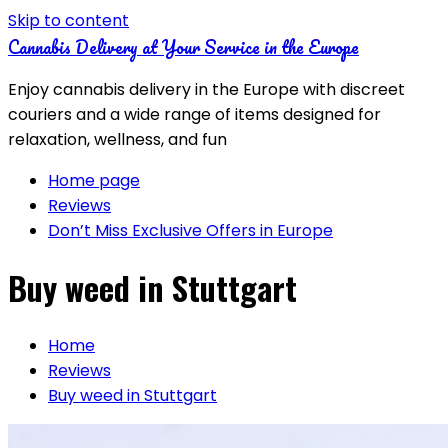
Skip to content
Cannabis Delivery at Your Service in the Europe
Enjoy cannabis delivery in the Europe with discreet
couriers and a wide range of items designed for
relaxation, wellness, and fun
Home page
Reviews
Don’t Miss Exclusive Offers in Europe
Buy weed in Stuttgart
Home
Reviews
Buy weed in Stuttgart