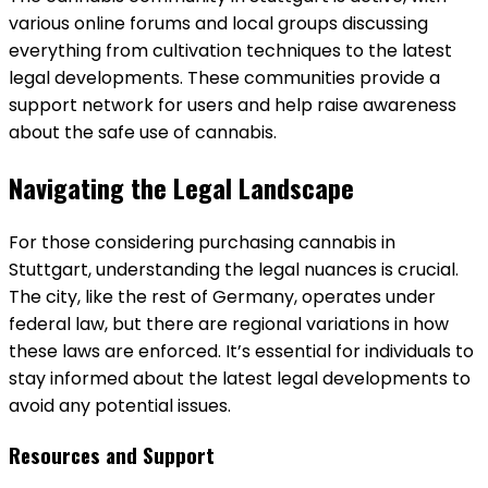
various online forums and local groups discussing
everything from cultivation techniques to the latest
legal developments. These communities provide a
support network for users and help raise awareness
about the safe use of cannabis.
Navigating the Legal Landscape
For those considering purchasing cannabis in
Stuttgart, understanding the legal nuances is crucial.
The city, like the rest of Germany, operates under
federal law, but there are regional variations in how
these laws are enforced. It’s essential for individuals to
stay informed about the latest legal developments to
avoid any potential issues.
Resources and Support