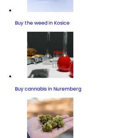
Buy the weed in Kosice
Buy cannabis in Nuremberg