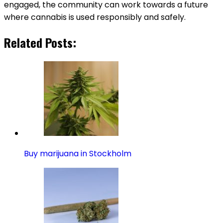
engaged, the community can work towards a future
where cannabis is used responsibly and safely.
Related Posts:
Buy marijuana in Stockholm