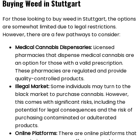
Buying Weed in Stuttgart
For those looking to buy weed in Stuttgart, the options
are somewhat limited due to legal restrictions.
However, there are a few pathways to consider:
Medical Cannabis Dispensaries:
Licensed
pharmacies that dispense medical cannabis are
an option for those with a valid prescription.
These pharmacies are regulated and provide
quality-controlled products.
Illegal Market:
Some individuals may turn to the
black market to purchase cannabis. However,
this comes with significant risks, including the
potential for legal consequences and the risk of
purchasing contaminated or adulterated
products.
Online Platforms:
There are online platforms that