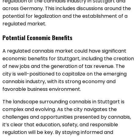
regulation of the cannabis industry in Stuttgart and
across Germany. This includes discussions around the
potential for legalization and the establishment of a
regulated market.
Potential Economic Benefits
A regulated cannabis market could have significant
economic benefits for Stuttgart, including the creation
of new jobs and the generation of tax revenue. The
city is well-positioned to capitalize on the emerging
cannabis industry, with its strong economy and
favorable business environment.
The landscape surrounding cannabis in Stuttgart is
complex and evolving. As the city navigates the
challenges and opportunities presented by cannabis,
it’s clear that education, safety, and responsible
regulation will be key. By staying informed and