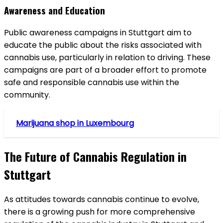
Awareness and Education
Public awareness campaigns in Stuttgart aim to
educate the public about the risks associated with
cannabis use, particularly in relation to driving. These
campaigns are part of a broader effort to promote
safe and responsible cannabis use within the
community.
Marijuana shop in Luxembourg
The Future of Cannabis Regulation in
Stuttgart
As attitudes towards cannabis continue to evolve,
there is a growing push for more comprehensive