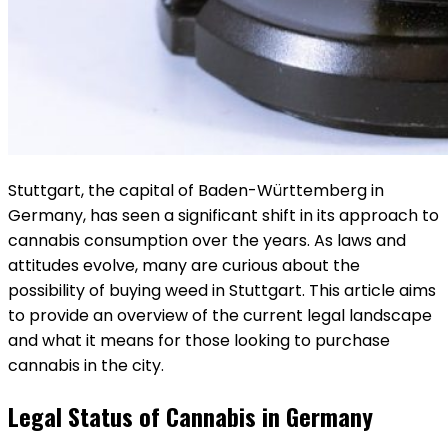
Stuttgart, the capital of Baden-Württemberg in
Germany, has seen a significant shift in its approach to
cannabis consumption over the years. As laws and
attitudes evolve, many are curious about the
possibility of buying weed in Stuttgart. This article aims
to provide an overview of the current legal landscape
and what it means for those looking to purchase
cannabis in the city.
Legal Status of Cannabis in Germany