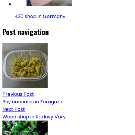
420 shop in Germany
Post navigation
Previous Post
Buy cannabis in Zaragoza
Next Post
Weed shop in Karlovy Vary