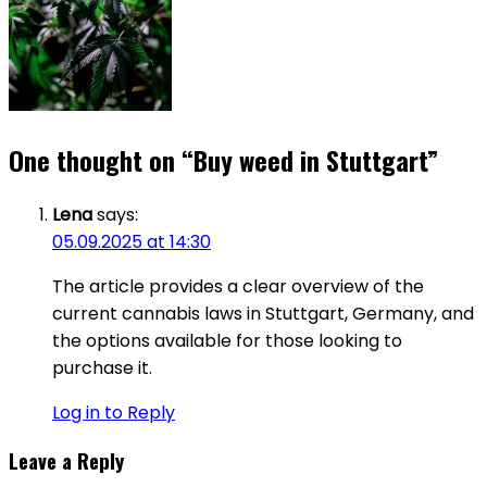
One thought on “
Buy weed in Stuttgart
”
Lena
says:
05.09.2025 at 14:30
The article provides a clear overview of the
current cannabis laws in Stuttgart, Germany, and
the options available for those looking to
purchase it.
Log in to Reply
Leave a Reply