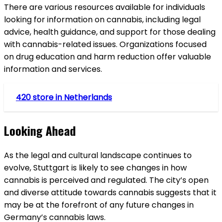
There are various resources available for individuals
looking for information on cannabis, including legal
advice, health guidance, and support for those dealing
with cannabis-related issues. Organizations focused
on drug education and harm reduction offer valuable
information and services.
420 store in Netherlands
Looking Ahead
As the legal and cultural landscape continues to
evolve, Stuttgart is likely to see changes in how
cannabis is perceived and regulated. The city’s open
and diverse attitude towards cannabis suggests that it
may be at the forefront of any future changes in
Germany’s cannabis laws.