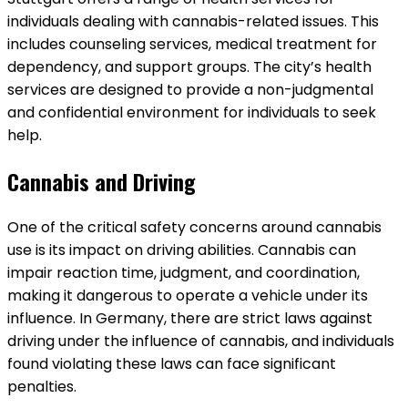
individuals dealing with cannabis-related issues. This
includes counseling services, medical treatment for
dependency, and support groups. The city’s health
services are designed to provide a non-judgmental
and confidential environment for individuals to seek
help.
Cannabis and Driving
One of the critical safety concerns around cannabis
use is its impact on driving abilities. Cannabis can
impair reaction time, judgment, and coordination,
making it dangerous to operate a vehicle under its
influence. In Germany, there are strict laws against
driving under the influence of cannabis, and individuals
found violating these laws can face significant
penalties.