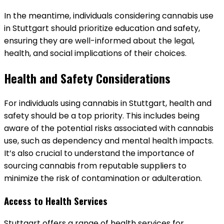
In the meantime, individuals considering cannabis use
in Stuttgart should prioritize education and safety,
ensuring they are well-informed about the legal,
health, and social implications of their choices.
Health and Safety Considerations
For individuals using cannabis in Stuttgart, health and
safety should be a top priority. This includes being
aware of the potential risks associated with cannabis
use, such as dependency and mental health impacts.
It’s also crucial to understand the importance of
sourcing cannabis from reputable suppliers to
minimize the risk of contamination or adulteration.
Access to Health Services
Stuttgart offers a range of health services for