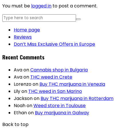
You must be
logged in
to post a comment.
Home page
Reviews
Don’t Miss Exclusive Offers in Europe
Recent Comments
Ava
on
Cannabis shop in Bulgaria
Ava
on
THC weed in Crete
Lorenzo
on
Buy THC marijuana in Venezia
Lily
on
THC weed in San Marino
Jackson
on
Buy THC marijuana in Rotterdam
Noah
on
Weed store in Toulouse
Ethan
on
Buy marijuana in Galway
Back to top