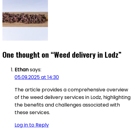
One thought on “
Weed delivery in Lodz
”
Ethan
says:
05.09.2025 at 14:30
The article provides a comprehensive overview
of the weed delivery services in Lodz, highlighting
the benefits and challenges associated with
these services.
Log in to Reply