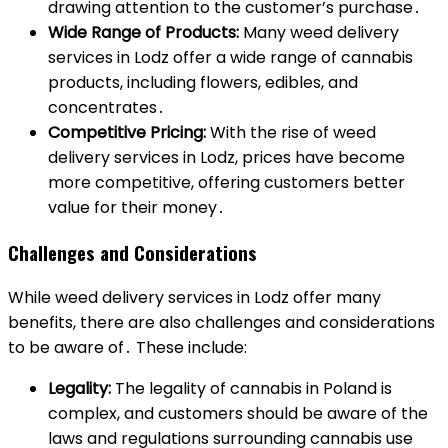
drawing attention to the customer’s purchase․
Wide Range of Products:
Many weed delivery
services in Lodz offer a wide range of cannabis
products, including flowers, edibles, and
concentrates․
Competitive Pricing:
With the rise of weed
delivery services in Lodz, prices have become
more competitive, offering customers better
value for their money․
Challenges and Considerations
While weed delivery services in Lodz offer many
benefits, there are also challenges and considerations
to be aware of․ These include:
Legality:
The legality of cannabis in Poland is
complex, and customers should be aware of the
laws and regulations surrounding cannabis use