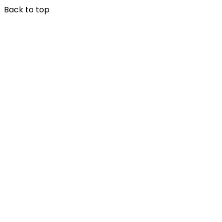
Back to top