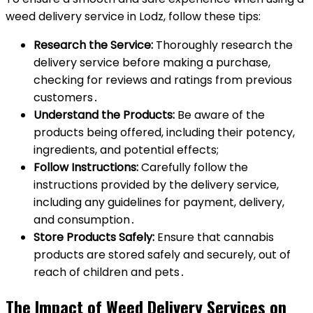
weed delivery service in Lodz, follow these tips:
Research the Service:
Thoroughly research the
delivery service before making a purchase,
checking for reviews and ratings from previous
customers․
Understand the Products:
Be aware of the
products being offered, including their potency,
ingredients, and potential effects;
Follow Instructions:
Carefully follow the
instructions provided by the delivery service,
including any guidelines for payment, delivery,
and consumption․
Store Products Safely:
Ensure that cannabis
products are stored safely and securely, out of
reach of children and pets․
The Impact of Weed Delivery Services on