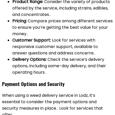
Product Range:
Consider the variety of products
offered by the service, including strains, edibles,
and concentrates․
Pricing:
Compare prices among different services
to ensure you’re getting the best value for your
money․
Customer Support:
Look for services with
responsive customer support, available to
answer questions and address concerns․
Delivery Options:
Check the service’s delivery
options, including same-day delivery, and their
operating hours․
Payment Options and Security
When using a weed delivery service in Lodz, it’s
essential to consider the payment options and
security measures in place․ Look for services that
offer: