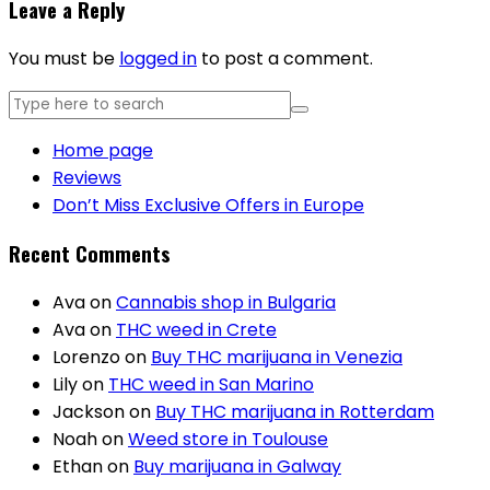
Leave a Reply
You must be
logged in
to post a comment.
Home page
Reviews
Don’t Miss Exclusive Offers in Europe
Recent Comments
Ava
on
Cannabis shop in Bulgaria
Ava
on
THC weed in Crete
Lorenzo
on
Buy THC marijuana in Venezia
Lily
on
THC weed in San Marino
Jackson
on
Buy THC marijuana in Rotterdam
Noah
on
Weed store in Toulouse
Ethan
on
Buy marijuana in Galway