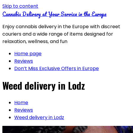
Skip to content
Cannabis Delivery at Your Service in the Europe
Enjoy cannabis delivery in the Europe with discreet
couriers and a wide range of items designed for
relaxation, wellness, and fun
Home page
Reviews
Don’t Miss Exclusive Offers in Europe
Weed delivery in Lodz
Home
Reviews
Weed delivery in Lodz