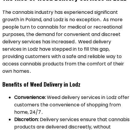
The cannabis industry has experienced significant
growth in Poland, and Lodz is no exception․ As more
people turn to cannabis for medical or recreational
purposes, the demand for convenient and discreet
delivery services has increased․ Weed delivery
services in Lodz have stepped in to fill this gap,
providing customers with a safe and reliable way to
access cannabis products from the comfort of their
own homes․
Benefits of Weed Delivery in Lodz
Convenience:
Weed delivery services in Lodz offer
customers the convenience of shopping from
home, 24/7․
Discretion:
Delivery services ensure that cannabis
products are delivered discreetly, without