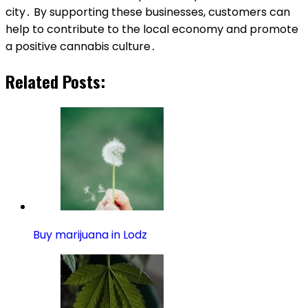
city․ By supporting these businesses, customers can
help to contribute to the local economy and promote
a positive cannabis culture․
Related Posts:
Buy marijuana in Lodz