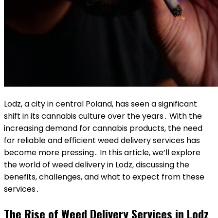
Lodz, a city in central Poland, has seen a significant
shift in its cannabis culture over the years․ With the
increasing demand for cannabis products, the need
for reliable and efficient weed delivery services has
become more pressing․ In this article, we’ll explore
the world of weed delivery in Lodz, discussing the
benefits, challenges, and what to expect from these
services․
The Rise of Weed Delivery Services in Lodz