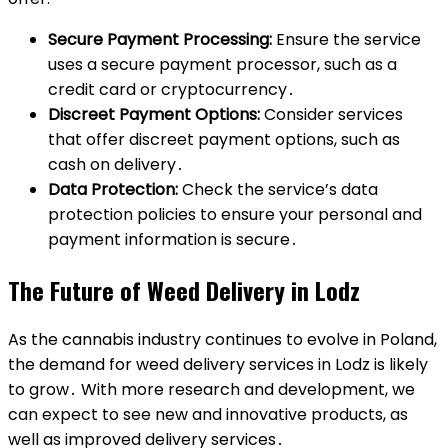
Secure Payment Processing:
Ensure the service
uses a secure payment processor, such as a
credit card or cryptocurrency․
Discreet Payment Options:
Consider services
that offer discreet payment options, such as
cash on delivery․
Data Protection:
Check the service’s data
protection policies to ensure your personal and
payment information is secure․
The Future of Weed Delivery in Lodz
As the cannabis industry continues to evolve in Poland,
the demand for weed delivery services in Lodz is likely
to grow․ With more research and development, we
can expect to see new and innovative products, as
well as improved delivery services․