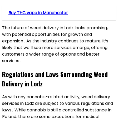
Buy THC vape in Manchester
The future of weed delivery in Lodz looks promising,
with potential opportunities for growth and
expansion․ As the industry continues to mature, it’s
likely that we’ll see more services emerge, offering
customers a wider range of options and better
services․
Regulations and Laws Surrounding Weed
Delivery in Lodz
As with any cannabis-related activity, weed delivery
services in Lodz are subject to various regulations and
laws․ While cannabis is still a controlled substance in
Poland, there are some exceptions for medical