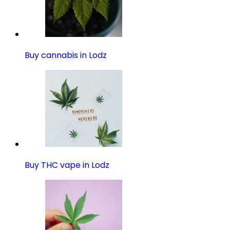
Buy cannabis in Lodz
Buy THC vape in Lodz