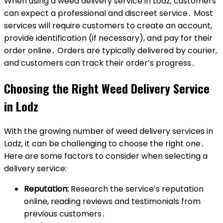
When using a weed delivery service in Lodz, customers
can expect a professional and discreet service․ Most
services will require customers to create an account,
provide identification (if necessary), and pay for their
order online․ Orders are typically delivered by courier,
and customers can track their order’s progress․
Choosing the Right Weed Delivery Service
in Lodz
With the growing number of weed delivery services in
Lodz, it can be challenging to choose the right one․
Here are some factors to consider when selecting a
delivery service:
Reputation:
Research the service’s reputation
online, reading reviews and testimonials from
previous customers․