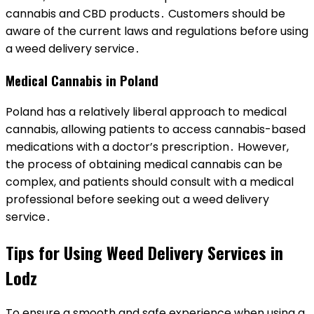
cannabis and CBD products․ Customers should be
aware of the current laws and regulations before using
a weed delivery service․
Medical Cannabis in Poland
Poland has a relatively liberal approach to medical
cannabis, allowing patients to access cannabis-based
medications with a doctor’s prescription․ However,
the process of obtaining medical cannabis can be
complex, and patients should consult with a medical
professional before seeking out a weed delivery
service․
Tips for Using Weed Delivery Services in
Lodz
To ensure a smooth and safe experience when using a