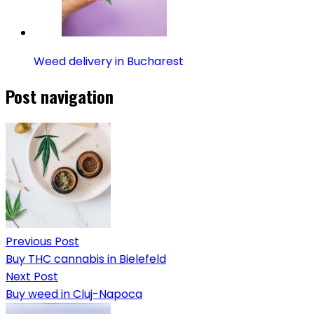
Weed delivery in Bucharest
Post navigation
Previous Post
Buy THC cannabis in Bielefeld
Next Post
Buy weed in Cluj-Napoca