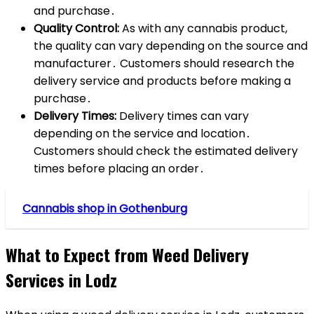
and purchase․
Quality Control:
As with any cannabis product,
the quality can vary depending on the source and
manufacturer․ Customers should research the
delivery service and products before making a
purchase․
Delivery Times:
Delivery times can vary
depending on the service and location․
Customers should check the estimated delivery
times before placing an order․
Cannabis shop in Gothenburg
What to Expect from Weed Delivery
Services in Lodz