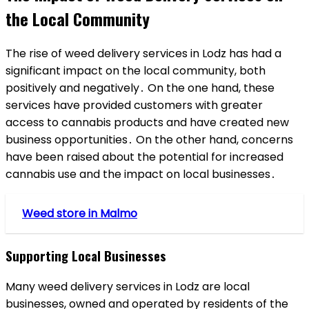
the Local Community
The rise of weed delivery services in Lodz has had a
significant impact on the local community, both
positively and negatively․ On the one hand, these
services have provided customers with greater
access to cannabis products and have created new
business opportunities․ On the other hand, concerns
have been raised about the potential for increased
cannabis use and the impact on local businesses․
Weed store in Malmo
Supporting Local Businesses
Many weed delivery services in Lodz are local
businesses, owned and operated by residents of the