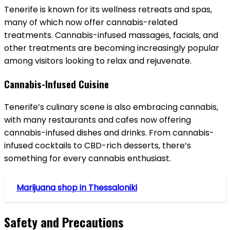
Tenerife is known for its wellness retreats and spas‚
many of which now offer cannabis-related
treatments. Cannabis-infused massages‚ facials‚ and
other treatments are becoming increasingly popular
among visitors looking to relax and rejuvenate.
Cannabis-Infused Cuisine
Tenerife’s culinary scene is also embracing cannabis‚
with many restaurants and cafes now offering
cannabis-infused dishes and drinks. From cannabis-
infused cocktails to CBD-rich desserts‚ there’s
something for every cannabis enthusiast.
Marijuana shop in Thessaloniki
Safety and Precautions