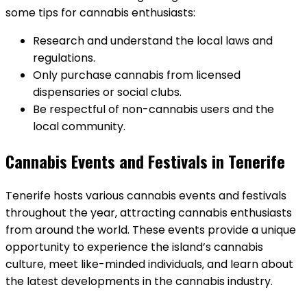
some tips for cannabis enthusiasts:
Research and understand the local laws and
regulations.
Only purchase cannabis from licensed
dispensaries or social clubs.
Be respectful of non-cannabis users and the
local community.
Cannabis Events and Festivals in Tenerife
Tenerife hosts various cannabis events and festivals
throughout the year‚ attracting cannabis enthusiasts
from around the world. These events provide a unique
opportunity to experience the island’s cannabis
culture‚ meet like-minded individuals‚ and learn about
the latest developments in the cannabis industry.