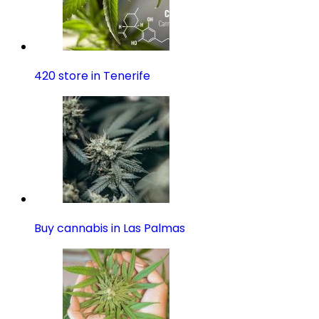
420 store in Tenerife
Buy cannabis in Las Palmas