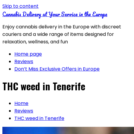
Skip to content
Cannabis Delivery at Your Service in the Europe
Enjoy cannabis delivery in the Europe with discreet
couriers and a wide range of items designed for
relaxation, wellness, and fun
Home page
Reviews
Don’t Miss Exclusive Offers in Europe
THC weed in Tenerife
Home
Reviews
THC weed in Tenerife