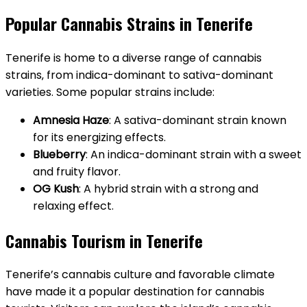
Popular Cannabis Strains in Tenerife
Tenerife is home to a diverse range of cannabis
strains‚ from indica-dominant to sativa-dominant
varieties. Some popular strains include:
Amnesia Haze
: A sativa-dominant strain known
for its energizing effects.
Blueberry
: An indica-dominant strain with a sweet
and fruity flavor.
OG Kush
: A hybrid strain with a strong and
relaxing effect.
Cannabis Tourism in Tenerife
Tenerife’s cannabis culture and favorable climate
have made it a popular destination for cannabis