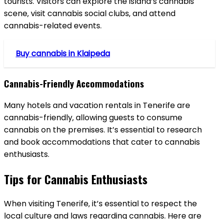
tourists. Visitors can explore the island’s cannabis
scene‚ visit cannabis social clubs‚ and attend
cannabis-related events.
Buy cannabis in Klaipeda
Cannabis-Friendly Accommodations
Many hotels and vacation rentals in Tenerife are
cannabis-friendly‚ allowing guests to consume
cannabis on the premises. It’s essential to research
and book accommodations that cater to cannabis
enthusiasts.
Tips for Cannabis Enthusiasts
When visiting Tenerife‚ it’s essential to respect the
local culture and laws regarding cannabis. Here are