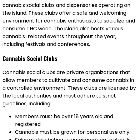
cannabis social clubs and dispensaries operating on
the island. These clubs offer a safe and welcoming
environment for cannabis enthusiasts to socialize and
consume THC weed. The island also hosts various
cannabis-related events throughout the year‚
including festivals and conferences.
Cannabis Social Clubs
Cannabis social clubs are private organizations that
allow members to cultivate and consume cannabis in
a controlled environment. These clubs are licensed by
the local authorities and must adhere to strict
guidelines‚ including:
Members must be over 18 years old and
registered.
Cannabis must be grown for personal use only.
Sales or distribution to non-members is strictly