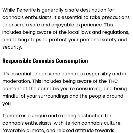
While Tenerife is generally a safe destination for
cannabis enthusiasts‚ it’s essential to take precautions
to ensure a safe and enjoyable experience. This
includes being aware of the local laws and regulations‚
and taking steps to protect your personal safety and
security.
Responsible Cannabis Consumption
It’s essential to consume cannabis responsibly and in
moderation. This includes being aware of the THC
content of the cannabis you’re consuming‚ and being
mindful of your surroundings and the people around
you.
Tenerife is a unique and exciting destination for
cannabis enthusiasts‚ with its rich cannabis culture‚
favorable climate‚ and relaxed attitude towards