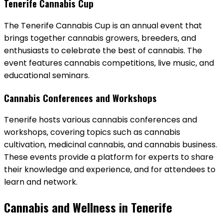
Tenerife Cannabis Cup
The Tenerife Cannabis Cup is an annual event that
brings together cannabis growers‚ breeders‚ and
enthusiasts to celebrate the best of cannabis. The
event features cannabis competitions‚ live music‚ and
educational seminars.
Cannabis Conferences and Workshops
Tenerife hosts various cannabis conferences and
workshops‚ covering topics such as cannabis
cultivation‚ medicinal cannabis‚ and cannabis business.
These events provide a platform for experts to share
their knowledge and experience‚ and for attendees to
learn and network.
Cannabis and Wellness in Tenerife