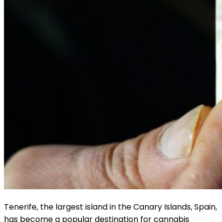
Tenerife‚ the largest island in the Canary Islands‚ Spain‚
has become a popular destination for cannabis