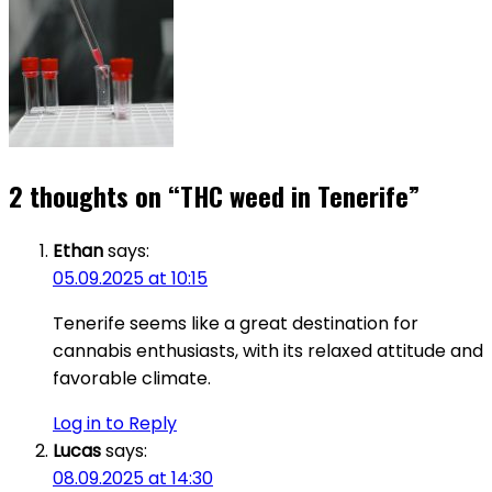
2 thoughts on “
THC weed in Tenerife
”
Ethan
says:
05.09.2025 at 10:15
Tenerife seems like a great destination for
cannabis enthusiasts, with its relaxed attitude and
favorable climate.
Log in to Reply
Lucas
says:
08.09.2025 at 14:30