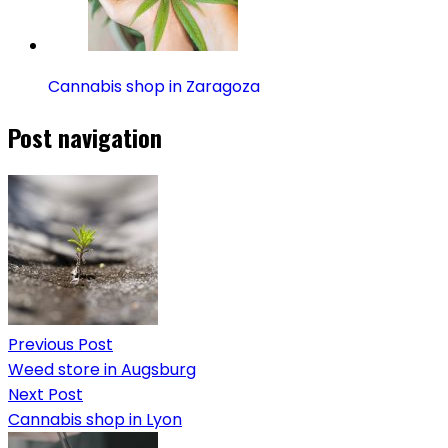
Cannabis shop in Zaragoza
Post navigation
Previous Post
Weed store in Augsburg
Next Post
Cannabis shop in Lyon