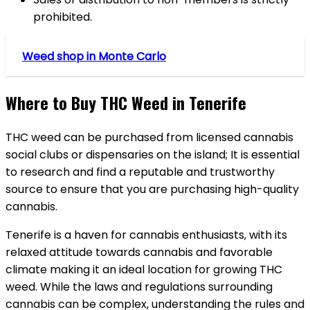
prohibited.
Weed shop in Monte Carlo
Where to Buy THC Weed in Tenerife
THC weed can be purchased from licensed cannabis
social clubs or dispensaries on the island; It is essential
to research and find a reputable and trustworthy
source to ensure that you are purchasing high-quality
cannabis.
Tenerife is a haven for cannabis enthusiasts‚ with its
relaxed attitude towards cannabis and favorable
climate making it an ideal location for growing THC
weed. While the laws and regulations surrounding
cannabis can be complex‚ understanding the rules and