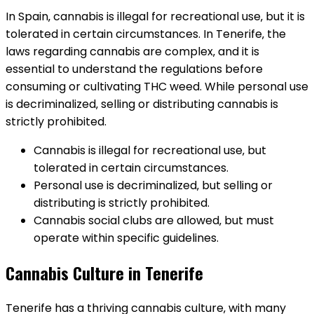
In Spain‚ cannabis is illegal for recreational use‚ but it is
tolerated in certain circumstances. In Tenerife‚ the
laws regarding cannabis are complex‚ and it is
essential to understand the regulations before
consuming or cultivating THC weed. While personal use
is decriminalized‚ selling or distributing cannabis is
strictly prohibited.
Cannabis is illegal for recreational use‚ but
tolerated in certain circumstances.
Personal use is decriminalized‚ but selling or
distributing is strictly prohibited.
Cannabis social clubs are allowed‚ but must
operate within specific guidelines.
Cannabis Culture in Tenerife
Tenerife has a thriving cannabis culture‚ with many