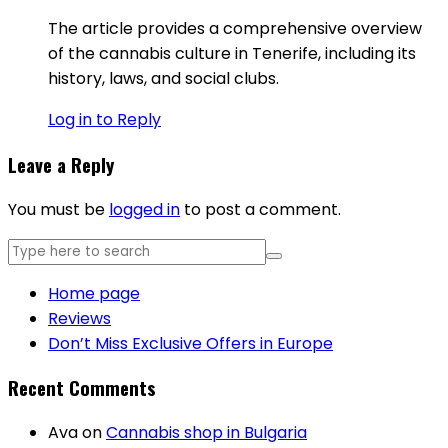
The article provides a comprehensive overview
of the cannabis culture in Tenerife, including its
history, laws, and social clubs.
Log in to Reply
Leave a Reply
You must be
logged in
to post a comment.
Home page
Reviews
Don’t Miss Exclusive Offers in Europe
Recent Comments
Ava
on
Cannabis shop in Bulgaria