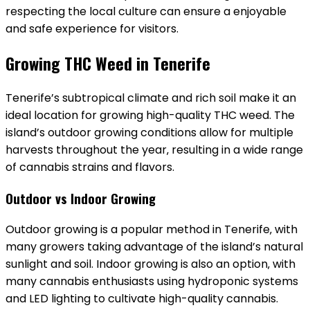
respecting the local culture can ensure a enjoyable
and safe experience for visitors.
Growing THC Weed in Tenerife
Tenerife’s subtropical climate and rich soil make it an
ideal location for growing high-quality THC weed. The
island’s outdoor growing conditions allow for multiple
harvests throughout the year‚ resulting in a wide range
of cannabis strains and flavors.
Outdoor vs Indoor Growing
Outdoor growing is a popular method in Tenerife‚ with
many growers taking advantage of the island’s natural
sunlight and soil. Indoor growing is also an option‚ with
many cannabis enthusiasts using hydroponic systems
and LED lighting to cultivate high-quality cannabis.