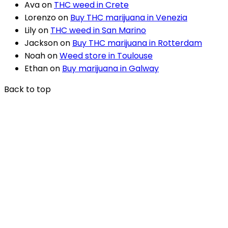
Ava
on
THC weed in Crete
Lorenzo
on
Buy THC marijuana in Venezia
Lily
on
THC weed in San Marino
Jackson
on
Buy THC marijuana in Rotterdam
Noah
on
Weed store in Toulouse
Ethan
on
Buy marijuana in Galway
Back to top