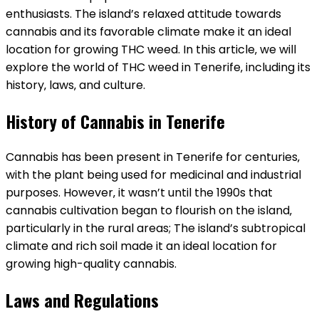
enthusiasts. The island’s relaxed attitude towards
cannabis and its favorable climate make it an ideal
location for growing THC weed. In this article‚ we will
explore the world of THC weed in Tenerife‚ including its
history‚ laws‚ and culture.
History of Cannabis in Tenerife
Cannabis has been present in Tenerife for centuries‚
with the plant being used for medicinal and industrial
purposes. However‚ it wasn’t until the 1990s that
cannabis cultivation began to flourish on the island‚
particularly in the rural areas; The island’s subtropical
climate and rich soil made it an ideal location for
growing high-quality cannabis.
Laws and Regulations