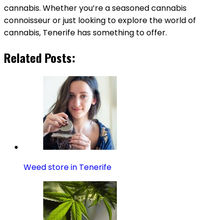
cannabis. Whether you’re a seasoned cannabis
connoisseur or just looking to explore the world of
cannabis‚ Tenerife has something to offer.
Related Posts:
Weed store in Tenerife