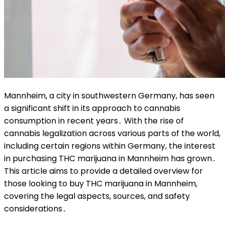
Mannheim, a city in southwestern Germany, has seen
a significant shift in its approach to cannabis
consumption in recent years․ With the rise of
cannabis legalization across various parts of the world,
including certain regions within Germany, the interest
in purchasing THC marijuana in Mannheim has grown․
This article aims to provide a detailed overview for
those looking to buy THC marijuana in Mannheim,
covering the legal aspects, sources, and safety
considerations․