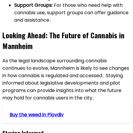
Support Groups:
For those who need help with
cannabis use, support groups can offer guidance
and assistance․
Looking Ahead: The Future of Cannabis in
Mannheim
As the legal landscape surrounding cannabis
continues to evolve, Mannheim is likely to see changes
in how cannabis is regulated and accessed․ Staying
informed about legislative developments and pilot
programs can provide insights into what the future
may hold for cannabis users in the city․
Buy the weed in Plovdiv
Staying Informed