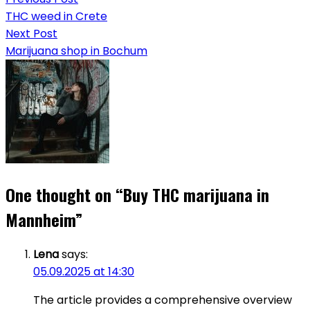
THC weed in Crete
Next Post
Marijuana shop in Bochum
One thought on “
Buy THC marijuana in
Mannheim
”
Lena
says:
05.09.2025 at 14:30
The article provides a comprehensive overview