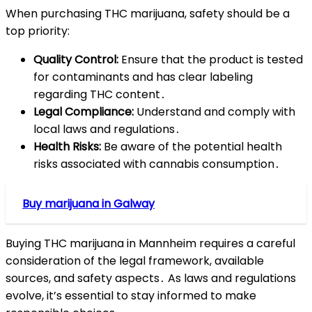
When purchasing THC marijuana, safety should be a
top priority:
Quality Control:
Ensure that the product is tested
for contaminants and has clear labeling
regarding THC content․
Legal Compliance:
Understand and comply with
local laws and regulations․
Health Risks:
Be aware of the potential health
risks associated with cannabis consumption․
Buy marijuana in Galway
Buying THC marijuana in Mannheim requires a careful
consideration of the legal framework, available
sources, and safety aspects․ As laws and regulations
evolve, it’s essential to stay informed to make