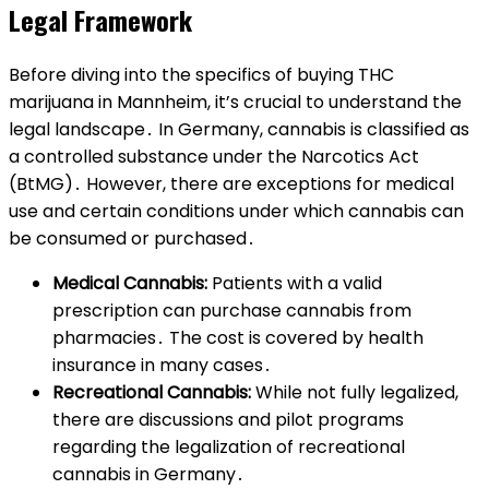
Legal Framework
Before diving into the specifics of buying THC
marijuana in Mannheim, it’s crucial to understand the
legal landscape․ In Germany, cannabis is classified as
a controlled substance under the Narcotics Act
(BtMG)․ However, there are exceptions for medical
use and certain conditions under which cannabis can
be consumed or purchased․
Medical Cannabis:
Patients with a valid
prescription can purchase cannabis from
pharmacies․ The cost is covered by health
insurance in many cases․
Recreational Cannabis:
While not fully legalized,
there are discussions and pilot programs
regarding the legalization of recreational
cannabis in Germany․