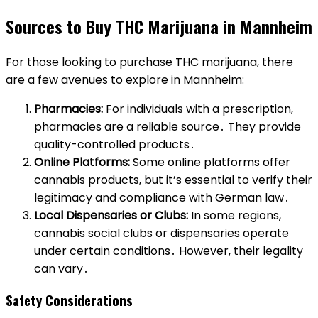
Sources to Buy THC Marijuana in Mannheim
For those looking to purchase THC marijuana, there
are a few avenues to explore in Mannheim:
Pharmacies:
For individuals with a prescription,
pharmacies are a reliable source․ They provide
quality-controlled products․
Online Platforms:
Some online platforms offer
cannabis products, but it’s essential to verify their
legitimacy and compliance with German law․
Local Dispensaries or Clubs:
In some regions,
cannabis social clubs or dispensaries operate
under certain conditions․ However, their legality
can vary․
Safety Considerations