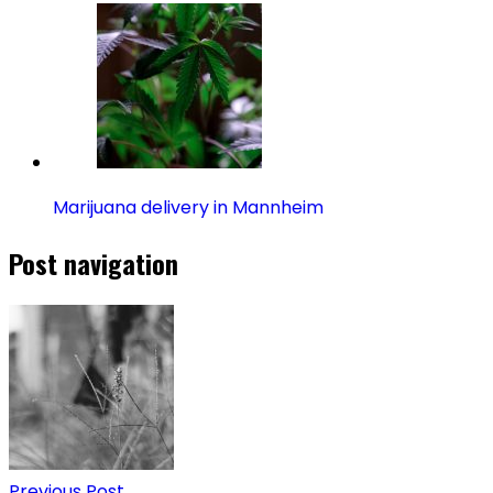
Marijuana delivery in Mannheim
Post navigation
Previous Post