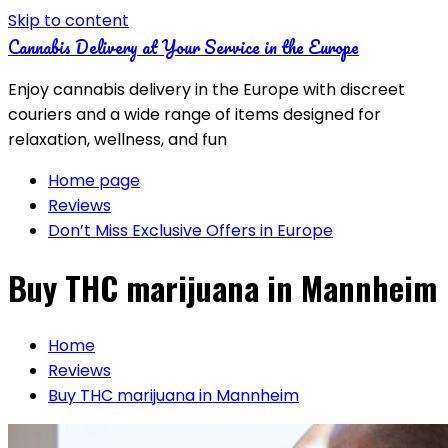
Skip to content
Cannabis Delivery at Your Service in the Europe
Enjoy cannabis delivery in the Europe with discreet
couriers and a wide range of items designed for
relaxation, wellness, and fun
Home page
Reviews
Don’t Miss Exclusive Offers in Europe
Buy THC marijuana in Mannheim
Home
Reviews
Buy THC marijuana in Mannheim