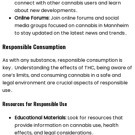
connect with other cannabis users and learn
about new developments․
Online Forums:
Join online forums and social
media groups focused on cannabis in Mannheim
to stay updated on the latest news and trends․
Responsible Consumption
As with any substance, responsible consumption is
key․ Understanding the effects of THC, being aware of
one’s limits, and consuming cannabis in a safe and
legal environment are crucial aspects of responsible
use․
Resources for Responsible Use
Educational Materials:
Look for resources that
provide information on cannabis use, health
effects, and legal considerations․