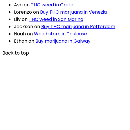
Ava
on
THC weed in Crete
Lorenzo
on
Buy THC marijuana in Venezia
Lily
on
THC weed in San Marino
Jackson
on
Buy THC marijuana in Rotterdam
Noah
on
Weed store in Toulouse
Ethan
on
Buy marijuana in Galway
Back to top