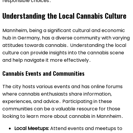
responsible choices․
Understanding the Local Cannabis Culture
Mannheim, being a significant cultural and economic
hub in Germany, has a diverse community with varying
attitudes towards cannabis․ Understanding the local
culture can provide insights into the cannabis scene
and help navigate it more effectively․
Cannabis Events and Communities
The city hosts various events and has online forums
where cannabis enthusiasts share information,
experiences, and advice․ Participating in these
communities can be a valuable resource for those
looking to learn more about cannabis in Mannheim․
Local Meetups:
Attend events and meetups to