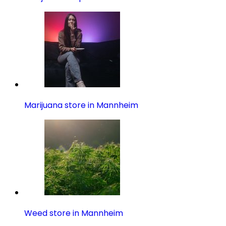
Marijuana store in Mannheim
Weed store in Mannheim