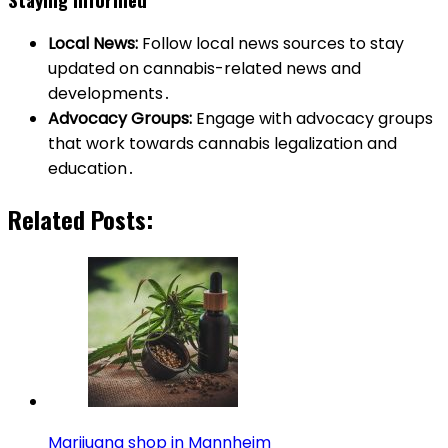
Local News:
Follow local news sources to stay
updated on cannabis-related news and
developments․
Advocacy Groups:
Engage with advocacy groups
that work towards cannabis legalization and
education․
Related Posts:
Marijuana shop in Mannheim