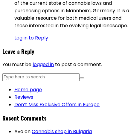
of the current state of cannabis laws and
purchasing options in Mannheim, Germany. It is a
valuable resource for both medical users and
those interested in the evolving legal landscape.
Log in to Reply
Leave a Reply
You must be
logged in
to post a comment.
Home page
Reviews
Don’t Miss Exclusive Offers in Europe
Recent Comments
Ava
on
Cannabis shop in Bulgaria