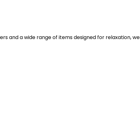
iers and a wide range of items designed for relaxation, we