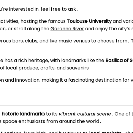
re interested in, feel free to ask․
activities, hosting the famous
Toulouse University
and vario
n, or stroll along the
Garonne River
and enjoy the city’s 
merous bars, clubs, and live music venues to choose from․ 
e has a rich heritage, with landmarks like the
Basilica of 
 of local produce, crafts, and souvenirs․
ion and innovation, making it a fascinating destination for
s
historic landmarks
to its
vibrant cultural scene
․ One of 
ts space enthusiasts from around the world․