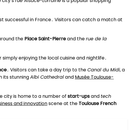
 city’s
rue Alsace-Lorraine
is a popular shopping
st successful in France․ Visitors can catch a match at
around the
Place Saint-Pierre
and the
rue de la
 simply enjoying the local cuisine and nightlife․
nce
․ Visitors can take a day trip to the
Canal du Midi
, a
th its stunning
Albi Cathedral
and
Musée Toulouse-
 The city is home to a number of
start-ups
and
tech
siness and innovation
scene at the
Toulouse French