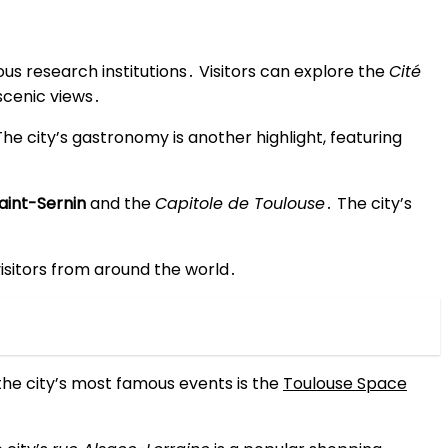
us research institutions․ Visitors can explore the
Cité
scenic views․
The city’s gastronomy is another highlight, featuring
Saint-Sernin
and the
Capitole de Toulouse
․ The city’s
 visitors from around the world․
the city’s most famous events is the
Toulouse Space