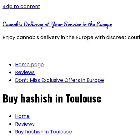
Skip to content
Cannabis Delivery at Your Service in the Europe
Enjoy cannabis delivery in the Europe with discreet cour
Home page
Reviews
Don’t Miss Exclusive Offers in Europe
Buy hashish in Toulouse
Home
Reviews
Buy hashish in Toulouse