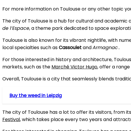
For more information on Toulouse or any other topic you’
The city of Toulouse is a hub for cultural and academic 
de l’Espace
, a theme park dedicated to space exploratio
Toulouse is also known for its vibrant nightlife, with nu
local specialties such as
Cassoulet
and
Armagnac
․
For those interested in history and architecture, Toulous
markets, such as the
Marché Victor Hugo
, offer a range
Overall, Toulouse is a city that seamlessly blends tradit
Buy the weed in Leipzig
The city of Toulouse has a lot to offer its visitors, from it
Festival
, which takes place every two years and attrac