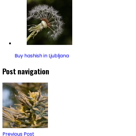
Buy hashish in Ljubljana
Post navigation
Previous Post