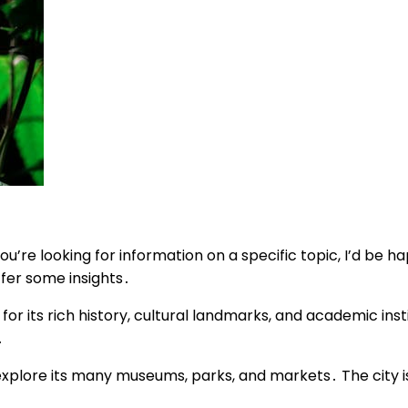
u’re looking for information on a specific topic, I’d be hap
ffer some insights․
r its rich history, cultural landmarks, and academic instit
․
o explore its many museums, parks, and markets․ The city i