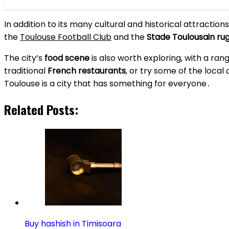
In addition to its many cultural and historical attraction
the
Toulouse Football Club
and the
Stade Toulousain r
The city’s
food scene
is also worth exploring, with a rang
traditional
French restaurants
, or try some of the local
Toulouse is a city that has something for everyone․
Related Posts:
Buy hashish in Timisoara