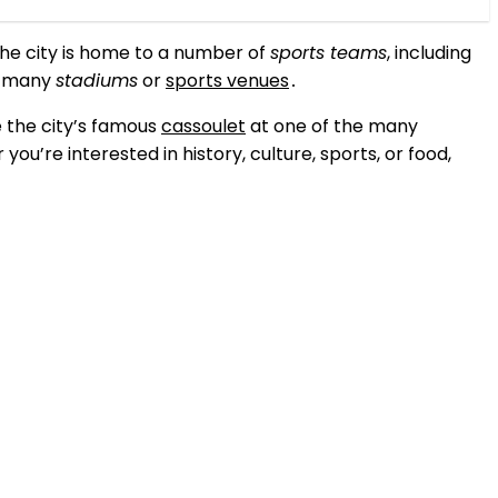
The city is home to a number of
sports teams
, including
’s many
stadiums
or
sports venues
․
e the city’s famous
cassoulet
at one of the many
you’re interested in history, culture, sports, or food,