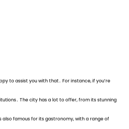
py to assist you with that․ For instance, if you’re
utions․ The city has a lot to offer, from its stunning
s also famous for its gastronomy, with a range of