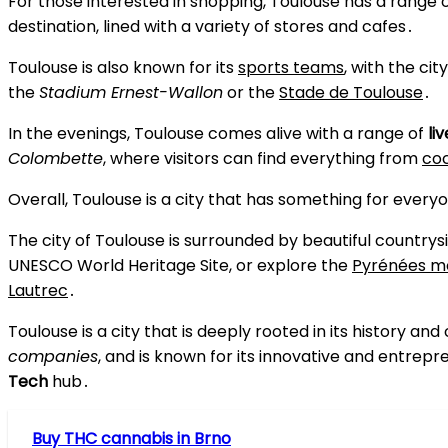
For those interested in shopping, Toulouse has a range 
destination, lined with a variety of stores and cafes․
Toulouse is also known for its
sports teams
, with the ci
the
Stadium Ernest-Wallon
or the
Stade de Toulouse
․
In the evenings, Toulouse comes alive with a range of
li
Colombette
, where visitors can find everything from
coc
Overall, Toulouse is a city that has something for everyon
The city of Toulouse is surrounded by beautiful countrysi
UNESCO World Heritage Site, or explore the
Pyrénées m
Lautrec
․
Toulouse is a city that is deeply rooted in its history and 
companies
, and is known for its innovative and entrepre
Tech
hub․
Buy THC cannabis in Brno