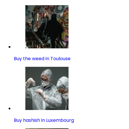
Buy the weed in Toulouse
Buy hashish in Luxembourg