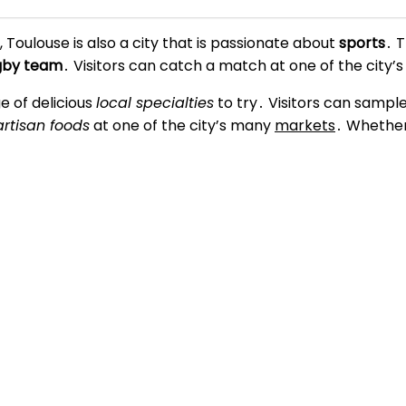
s, Toulouse is also a city that is passionate about
sports
․ 
ugby team
․ Visitors can catch a match at one of the city
e of delicious
local specialties
to try․ Visitors can sampl
artisan foods
at one of the city’s many
markets
․ Whether 