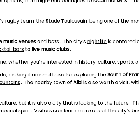
of options, from high-end boutiques to
local markets
․ The
ty’s rugby team, the
Stade Toulousain
, being one of the mo
ve music venues
and
bars
․ The city’s
nightlife
is centered 
ktail bars
to
live music clubs
․
e, whether you’re interested in history, culture, sports, or
de, making it an ideal base for exploring the
South of Fra
ountains
․ The nearby town of
Albi
is also worth a visit, wi
culture, but it is also a city that is looking to the future․
neurial spirit․ Visitors can learn more about the city’s
bu