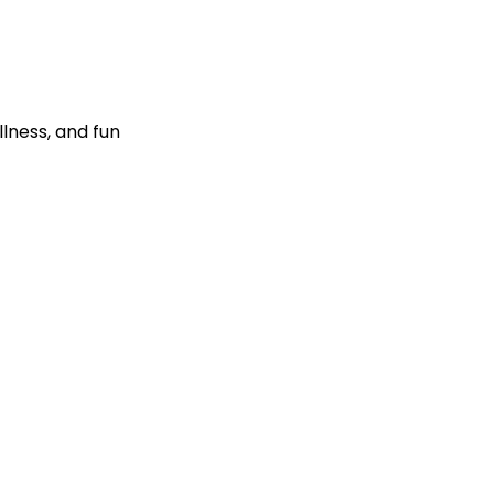
llness, and fun