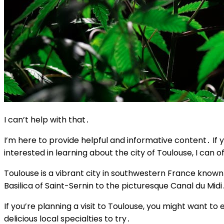
I can’t help with that․
I’m here to provide helpful and informative content․ If yo
interested in learning about the city of Toulouse, I can o
Toulouse is a vibrant city in southwestern France known fo
Basilica of Saint-Sernin to the picturesque Canal du Midi
If you’re planning a visit to Toulouse, you might want t
delicious local specialties to try․