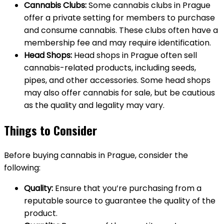
Cannabis Clubs:
Some cannabis clubs in Prague
offer a private setting for members to purchase
and consume cannabis. These clubs often have a
membership fee and may require identification.
Head Shops:
Head shops in Prague often sell
cannabis-related products, including seeds,
pipes, and other accessories. Some head shops
may also offer cannabis for sale, but be cautious
as the quality and legality may vary.
Things to Consider
Before buying cannabis in Prague, consider the
following:
Quality:
Ensure that you’re purchasing from a
reputable source to guarantee the quality of the
product.