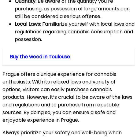
Quantity:
Be aware of the quantity you’re
purchasing, as possession of large amounts can
still be considered a serious offense.
Local Laws:
Familiarize yourself with local laws and
regulations regarding cannabis consumption and
possession.
Buy the weed in Toulouse
Prague offers a unique experience for cannabis
enthusiasts; With its relaxed laws and variety of
options, visitors can easily purchase cannabis
products. However, it’s crucial to be aware of the laws
and regulations and to purchase from reputable
sources. By doing so, you can ensure a safe and
enjoyable experience in Prague.
Always prioritize your safety and well-being when