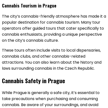
Cannabis Tourism in Prague
The city’s cannabis-friendly atmosphere has made it a
popular destination for cannabis tourism. Many tour
operators offer guided tours that cater specifically to
cannabis enthusiasts, providing a unique perspective
on the city’s cannabis culture.
These tours often include visits to local dispensaries,
cannabis clubs, and other cannabis-related
attractions. You can also learn about the history and
laws surrounding cannabis in the Czech Republic.
Cannabis Safety in Prague
While Prague is generally a safe city, it’s essential to
take precautions when purchasing and consuming
cannabis. Be aware of your surroundings, and avoid