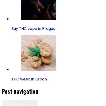
Buy THC vape in Prague
THC weed in Lisbon
Post navigation