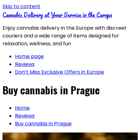
Skip to content
Cannabis Delivery at Your Service in the Europe
Enjoy cannabis delivery in the Europe with discreet
couriers and a wide range of items designed for
relaxation, wellness, and fun
Home page
Reviews
Don’t Miss Exclusive Offers in Europe
Buy cannabis in Prague
Home
Reviews
Buy cannabis in Prague