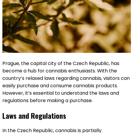
Prague, the capital city of the Czech Republic, has
become a hub for cannabis enthusiasts. With the
country’s relaxed laws regarding cannabis, visitors can
easily purchase and consume cannabis products.
However, it’s essential to understand the laws and
regulations before making a purchase.
Laws and Regulations
In the Czech Republic, cannabis is partially