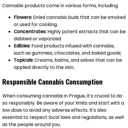
Cannabis products come in various forms, including:
Flowers:
Dried cannabis buds that can be smoked
or used for cooking.
Concentrates:
Highly potent extracts that can be
dabbed or vaporized.
Edibles:
Food products infused with cannabis,
such as gummies, chocolates, and baked goods;
Topicals:
Creams, balms, and salves that can be
applied directly to the skin.
Responsible Cannabis Consumption
When consuming cannabis in Prague, it’s crucial to do
so responsibly. Be aware of your limits and start with a
low dose to avoid any adverse effects. It’s also
essential to respect local laws and regulations, as well
as the people around you.