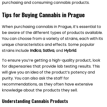
purchasing and consuming cannabis products.
Tips for Buying Cannabis in Prague
When purchasing cannabis in Prague, it’s essential to
be aware of the different types of products available.
You can choose from a variety of strains, each with its
unique characteristics and effects. Some popular
strains include
Indica
,
Sativa
, and
Hybrid
.
To ensure you’re getting a high-quality product, look
for dispensaries that provide lab testing results. This
will give you an idea of the product’s potency and
purity. You can also ask the staff for
recommendations, as they often have extensive
knowledge about the products they sell.
Understanding Cannabis Products