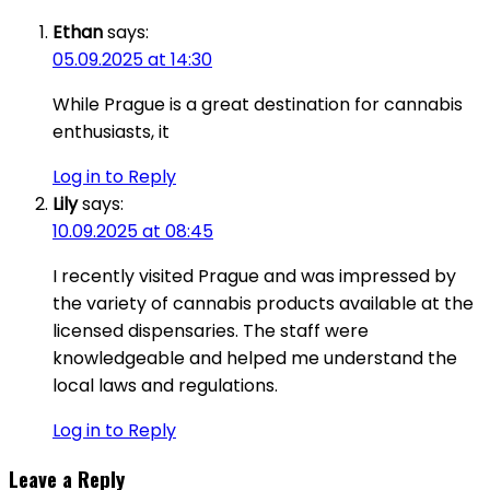
Ethan
says:
05.09.2025 at 14:30
While Prague is a great destination for cannabis
enthusiasts, it
Log in to Reply
Lily
says:
10.09.2025 at 08:45
I recently visited Prague and was impressed by
the variety of cannabis products available at the
licensed dispensaries. The staff were
knowledgeable and helped me understand the
local laws and regulations.
Log in to Reply
Leave a Reply