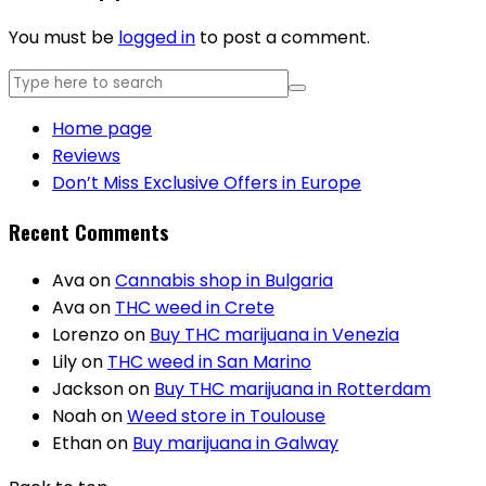
You must be
logged in
to post a comment.
Home page
Reviews
Don’t Miss Exclusive Offers in Europe
Recent Comments
Ava
on
Cannabis shop in Bulgaria
Ava
on
THC weed in Crete
Lorenzo
on
Buy THC marijuana in Venezia
Lily
on
THC weed in San Marino
Jackson
on
Buy THC marijuana in Rotterdam
Noah
on
Weed store in Toulouse
Ethan
on
Buy marijuana in Galway