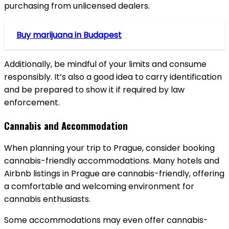
purchasing from unlicensed dealers.
Buy marijuana in Budapest
Additionally, be mindful of your limits and consume
responsibly. It’s also a good idea to carry identification
and be prepared to show it if required by law
enforcement.
Cannabis and Accommodation
When planning your trip to Prague, consider booking
cannabis-friendly accommodations. Many hotels and
Airbnb listings in Prague are cannabis-friendly, offering
a comfortable and welcoming environment for
cannabis enthusiasts.
Some accommodations may even offer cannabis-