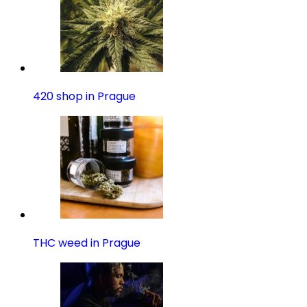
420 shop in Prague
THC weed in Prague