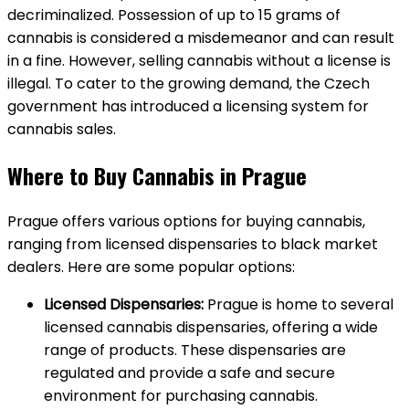
decriminalized. Possession of up to 15 grams of
cannabis is considered a misdemeanor and can result
in a fine. However, selling cannabis without a license is
illegal. To cater to the growing demand, the Czech
government has introduced a licensing system for
cannabis sales.
Where to Buy Cannabis in Prague
Prague offers various options for buying cannabis,
ranging from licensed dispensaries to black market
dealers. Here are some popular options:
Licensed Dispensaries:
Prague is home to several
licensed cannabis dispensaries, offering a wide
range of products. These dispensaries are
regulated and provide a safe and secure
environment for purchasing cannabis.