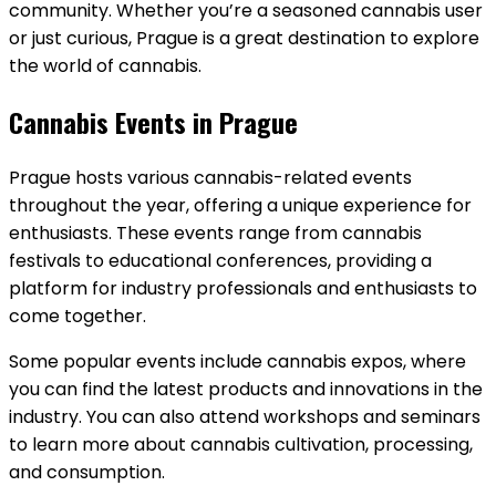
community. Whether you’re a seasoned cannabis user
or just curious, Prague is a great destination to explore
the world of cannabis.
Cannabis Events in Prague
Prague hosts various cannabis-related events
throughout the year, offering a unique experience for
enthusiasts. These events range from cannabis
festivals to educational conferences, providing a
platform for industry professionals and enthusiasts to
come together.
Some popular events include cannabis expos, where
you can find the latest products and innovations in the
industry. You can also attend workshops and seminars
to learn more about cannabis cultivation, processing,
and consumption.