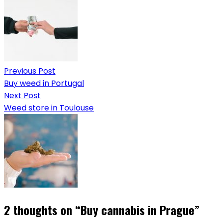
Previous Post
Buy weed in Portugal
Next Post
Weed store in Toulouse
2 thoughts on “
Buy cannabis in Prague
”