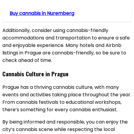
Buy cannabis in Nuremberg
Additionally, consider using cannabis-friendly
accommodations and transportation to ensure a safe
and enjoyable experience. Many hotels and Airbnb
listings in Prague are cannabis-friendly, so be sure to
check ahead of time.
Cannabis Culture in Prague
Prague has a thriving cannabis culture, with many
events and activities taking place throughout the year.
From cannabis festivals to educational workshops,
there’s something for every cannabis enthusiast.
By being informed and responsible, you can enjoy the
city’s cannabis scene while respecting the local