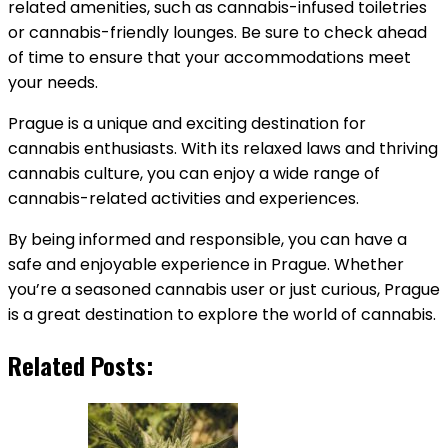
related amenities, such as cannabis-infused toiletries
or cannabis-friendly lounges. Be sure to check ahead
of time to ensure that your accommodations meet
your needs.
Prague is a unique and exciting destination for
cannabis enthusiasts. With its relaxed laws and thriving
cannabis culture, you can enjoy a wide range of
cannabis-related activities and experiences.
By being informed and responsible, you can have a
safe and enjoyable experience in Prague. Whether
you’re a seasoned cannabis user or just curious, Prague
is a great destination to explore the world of cannabis.
Related Posts: